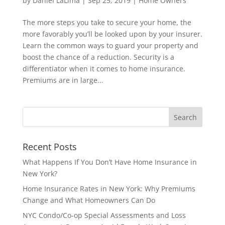
by
Daniel LaLima
|
Sep 25, 2019
|
Home Owners
The more steps you take to secure your home, the
more favorably you’ll be looked upon by your insurer.
Learn the common ways to guard your property and
boost the chance of a reduction. Security is a
differentiator when it comes to home insurance.
Premiums are in large...
Recent Posts
What Happens If You Don’t Have Home Insurance in
New York?
Home Insurance Rates in New York: Why Premiums
Change and What Homeowners Can Do
NYC Condo/Co-op Special Assessments and Loss