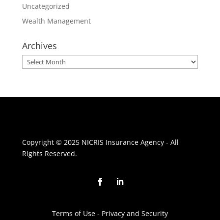
Uncategorized
Wealth Management
Archives
Archives
Copyright © 2025 NICRIS Insurance Agency - All
Rights Reserved.
Terms of Use
-
Privacy and Security