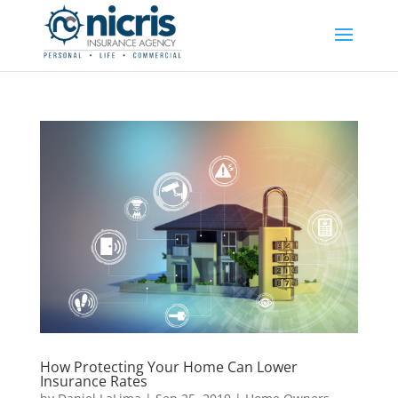
How Protecting Your Home Can Lower
Insurance Rates