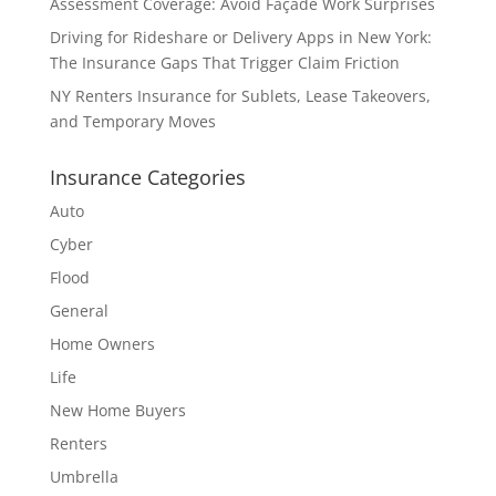
Assessment Coverage: Avoid Façade Work Surprises
Driving for Rideshare or Delivery Apps in New York:
The Insurance Gaps That Trigger Claim Friction
NY Renters Insurance for Sublets, Lease Takeovers,
and Temporary Moves
Insurance Categories
Auto
Cyber
Flood
General
Home Owners
Life
New Home Buyers
Renters
Umbrella