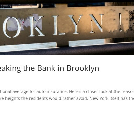
eaking the Bank in Brooklyn
ional average for auto insurance. Here’s a closer look at the reaso
y’re heights the residents would rather avoid. New York itself has th