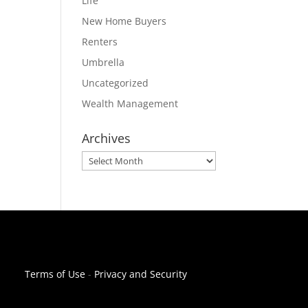
Life
New Home Buyers
Renters
Umbrella
Uncategorized
Wealth Management
Archives
Archives
Terms of Use
-
Privacy and Security