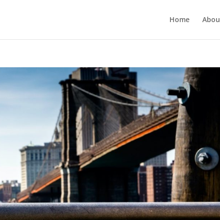
Home
Abou