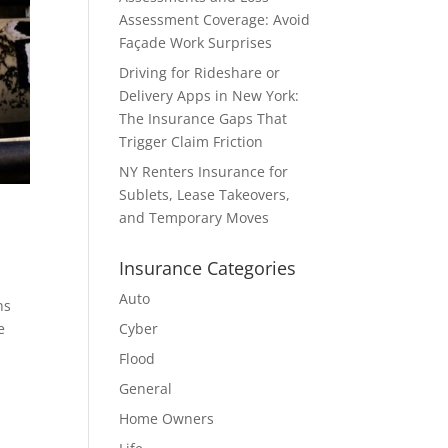
Assessment Coverage: Avoid
Façade Work Surprises
Driving for Rideshare or
Delivery Apps in New York:
The Insurance Gaps That
Trigger Claim Friction
NY Renters Insurance for
Sublets, Lease Takeovers,
and Temporary Moves
Insurance Categories
Auto
ns
e
Cyber
Flood
General
Home Owners