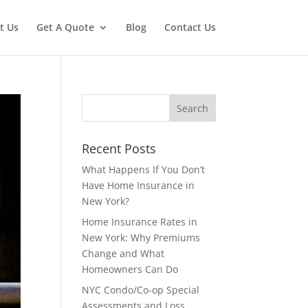
t Us
Get A Quote
Blog
Contact Us
Recent Posts
What Happens If You Don’t
Have Home Insurance in
New York?
Home Insurance Rates in
New York: Why Premiums
Change and What
Homeowners Can Do
NYC Condo/Co-op Special
Assessments and Loss