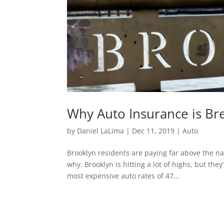
Why Auto Insurance is Br
by
Daniel LaLima
|
Dec 11, 2019
|
Auto
Brooklyn residents are paying far above the nat
why. Brooklyn is hitting a lot of highs, but the
most expensive auto rates of 47...