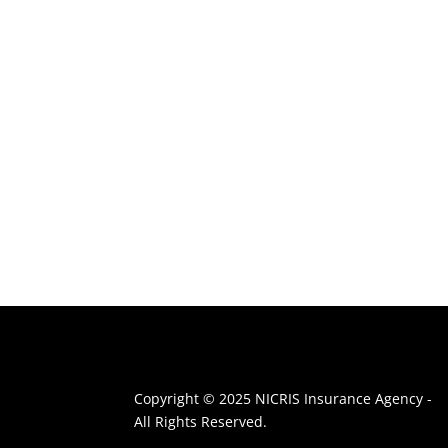
Copyright © 2025 NICRIS Insurance Agency -
All Rights Reserved.