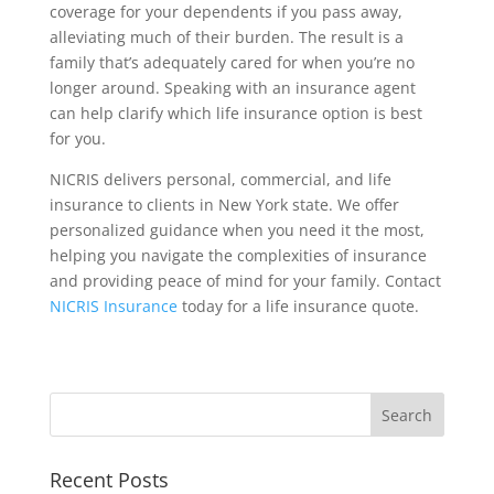
coverage for your dependents if you pass away,
alleviating much of their burden. The result is a
family that’s adequately cared for when you’re no
longer around. Speaking with an insurance agent
can help clarify which life insurance option is best
for you.
NICRIS delivers personal, commercial, and life
insurance to clients in New York state. We offer
personalized guidance when you need it the most,
helping you navigate the complexities of insurance
and providing peace of mind for your family. Contact
NICRIS Insurance
today for a life insurance quote.
Recent Posts