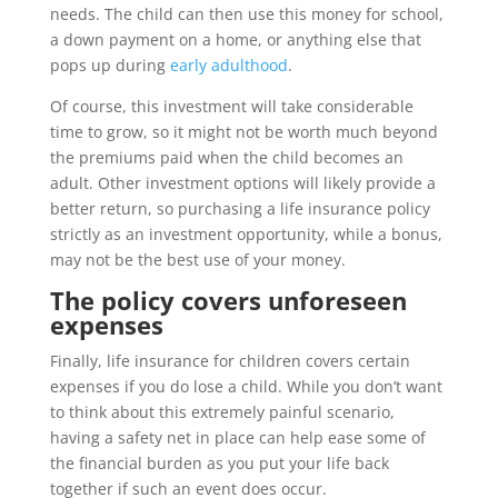
needs. The child can then use this money for school,
a down payment on a home, or anything else that
pops up during
early adulthood
.
Of course, this investment will take considerable
time to grow, so it might not be worth much beyond
the premiums paid when the child becomes an
adult. Other investment options will likely provide a
better return, so purchasing a life insurance policy
strictly as an investment opportunity, while a bonus,
may not be the best use of your money.
The policy covers unforeseen
expenses
Finally, life insurance for children covers certain
expenses if you do lose a child. While you don’t want
to think about this extremely painful scenario,
having a safety net in place can help ease some of
the financial burden as you put your life back
together if such an event does occur.