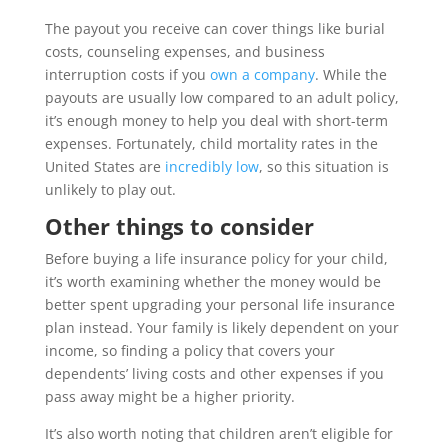
The payout you receive can cover things like burial
costs, counseling expenses, and business
interruption costs if you
own a company
. While the
payouts are usually low compared to an adult policy,
it’s enough money to help you deal with short-term
expenses. Fortunately, child mortality rates in the
United States are
incredibly low
, so this situation is
unlikely to play out.
Other things to consider
Before buying a life insurance policy for your child,
it’s worth examining whether the money would be
better spent upgrading your personal life insurance
plan instead. Your family is likely dependent on your
income, so finding a policy that covers your
dependents’ living costs and other expenses if you
pass away might be a higher priority.
It’s also worth noting that children aren’t eligible for