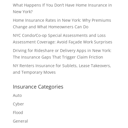
What Happens If You Don’t Have Home Insurance in
New York?
Home Insurance Rates in New York: Why Premiums
Change and What Homeowners Can Do
NYC Condo/Co-op Special Assessments and Loss
Assessment Coverage: Avoid Façade Work Surprises
Driving for Rideshare or Delivery Apps in New York:
The Insurance Gaps That Trigger Claim Friction
NY Renters Insurance for Sublets, Lease Takeovers,
and Temporary Moves
Insurance Categories
Auto
Cyber
Flood
General