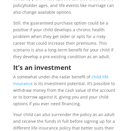
policyholder ages, and life events like marriage can
also change available options.
Still, the guaranteed purchase option could be a
positive if your child develops a chronic health
problem when they get older or opts for a risky
career that could increase their premiums. This
scenario is also a long-term benefit for your child if
they develop a pre-existing condition as an adult.
It’s an investment
A somewhat under-the-radar benefit of
child life
insurance
is its investment potential. It’s possible to
withdraw money from the cash value of the account
or to borrow against it, giving you and your child
options if you ever need financing.
Your child can also surrender the policy as an adult
and receive the funds in full before signing up for a
different life insurance policy that better suits their