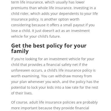
term life insurance, which usually has lower
premiums than whole life insurance. Investing in a
child rider, which adds your dependents to your life
insurance policy, is another option worth
considering because it offers a small payout if you
lose a child. It just doesn’t act as an investment
vehicle for your child’s future.
Get the best policy for your
family
If you’re looking for an investment vehicle for your
child that provides a financial safety net if the
unforeseen occurs, a child’s life insurance policy is
worth examining. You can withdraw money from
your plan whenever you wish, and the policy has the
potential to lock your kids into a low rate for the rest
of their lives.
Of course, adult life insurance policies are probably
more important because they provide financial