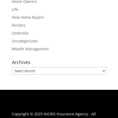
Home Owners
Life
New Home Buyers
Renters
Umbrella
Uncategorized
Wealth Management
Archives
Archives
Copyright © 2025 NICRIS Insurance Agency - All