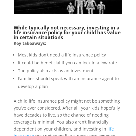
While typically not necessary, investing in a
life insurance policy for your child has value
in certain situations
Key takeaways:
Most kids don’t need a life insurance policy
It could be beneficial if you can lock in a low rate
The policy also acts as an investment
Families should speak with an insurance agent to
develop a plan
A child life insurance policy might not be something
you’ve ever considered. After all, your kids hopefully
have decades to live, so the chance of needing
coverage is minimal. You also aren’t financially
dependent on your children, and investing in
life
insurance
may not seem like a necessary expense.