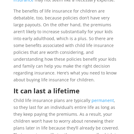
The benefits of life insurance for children are
debatable, too, because policies don’t have very
large payouts. On the other hand, the premiums
aren’t likely to increase substantially for your kids
into early adulthood, which is a plus. So there are
some benefits associated with child life insurance
policies that are worth considering, and
understanding how these policies benefit your kids
and family can help you make the right decision
regarding insurance. Here’s what you need to know
about buying life insurance for children.
It can last a lifetime
Child life insurance plans are typically
permanent
,
so they last for an individual’s entire life as long as
they keep paying the premiums. As a result, your
children won’t have to worry about renewing their
plans later in life because they’ll already be covered.