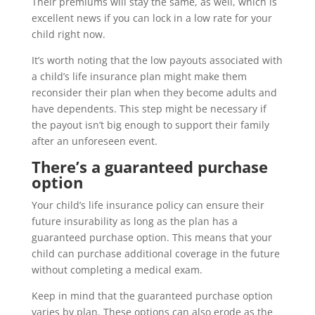
Their premiums will stay the same, as well, which is
excellent news if you can lock in a low rate for your
child right now.
It’s worth noting that the low payouts associated with
a child’s life insurance plan might make them
reconsider their plan when they become adults and
have dependents. This step might be necessary if
the payout isn’t big enough to support their family
after an unforeseen event.
There’s a guaranteed purchase
option
Your child’s life insurance policy can ensure their
future insurability as long as the plan has a
guaranteed purchase option. This means that your
child can purchase additional coverage in the future
without completing a medical exam.
Keep in mind that the guaranteed purchase option
varies by plan. These options can also erode as the