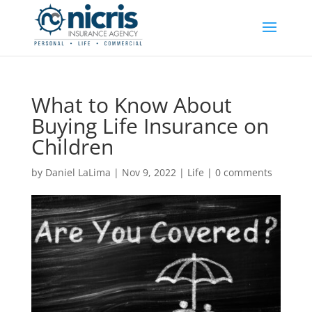
What to Know About
Buying Life Insurance on
Children
by
Daniel LaLima
|
Nov 9, 2022
|
Life
|
0 comments