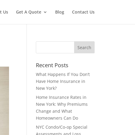
t Us
Get A Quote
Blog
Contact Us
Recent Posts
What Happens If You Don’t
Have Home Insurance in
New York?
Home Insurance Rates in
New York: Why Premiums
Change and What
Homeowners Can Do
NYC Condo/Co-op Special
Assessments and Loss