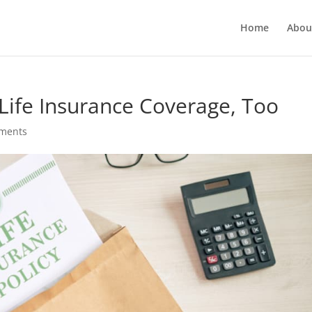
Home
Abou
Life Insurance Coverage, Too
ments