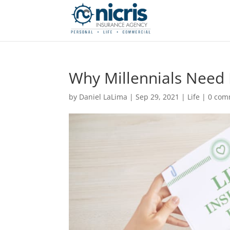
Why Millennials Need 
by
Daniel LaLima
|
Sep 29, 2021
|
Life
|
0 com