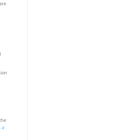
 are
l
sion
e
 the
s a