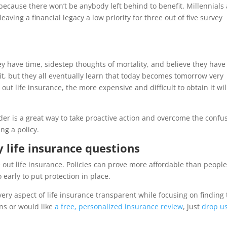
 because there won’t be anybody left behind to benefit. Millennials
eaving a financial legacy a low priority for three out of five survey
they have time, sidestep thoughts of mortality, and believe they have
 it, but they all eventually learn that today becomes tomorrow very
 out life insurance, the more expensive and difficult to obtain it wil
er is a great way to take proactive action and overcome the confu
ing a policy.
 life insurance questions
 out life insurance. Policies can prove more affordable than peopl
 early to put protection in place.
ry aspect of life insurance transparent while focusing on finding
ns or would like
a free, personalized insurance review
, just
drop u