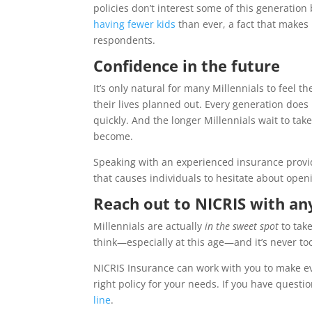
policies don’t interest some of this generation
having fewer kids
than ever, a fact that makes l
respondents.
Confidence in the future
It’s only natural for many Millennials to feel 
their lives planned out. Every generation does
quickly. And the longer Millennials wait to take
become.
Speaking with an experienced insurance provid
that causes individuals to hesitate about open
Reach out to NICRIS with any
Millennials are actually
in the sweet spot
to take
think—especially at this age—and it’s never too
NICRIS Insurance can work with you to make eve
right policy for your needs. If you have questio
line
.