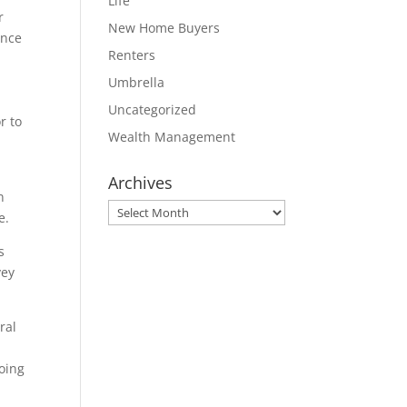
Life
r
New Home Buyers
ance
Renters
Umbrella
Uncategorized
r to
Wealth Management
Archives
n
Archives
e.
s
vey
ral
going