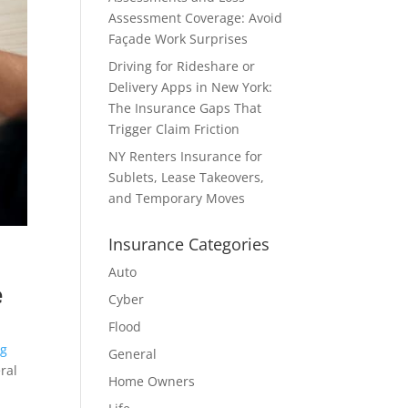
Assessment Coverage: Avoid
Façade Work Surprises
Driving for Rideshare or
Delivery Apps in New York:
The Insurance Gaps That
Trigger Claim Friction
NY Renters Insurance for
Sublets, Lease Takeovers,
and Temporary Moves
Insurance Categories
Auto
e
Cyber
Flood
ng
General
ral
Home Owners
.