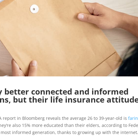
ly better connected and informed
s, but their life insurance attitud
s. A report in Bloomberg reveals the average 26 to 39-year-old is
fari
ey’re also 15% more educated than their elders, according to Fede
 most informed generation, thanks to growing up with the internet