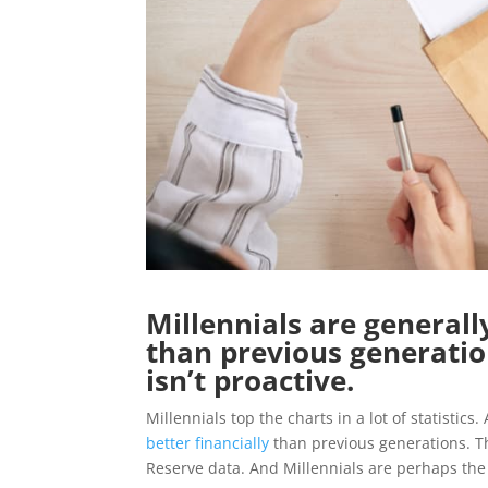
Millennials are general
than previous generation
isn’t proactive.
Millennials top the charts in a lot of statistic
better financially
than previous generations. Th
Reserve data. And Millennials are perhaps the