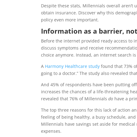
Despite these stats, Millennials overall aren’t
obtain insurance. Discover why this demograph
policy even more important.
Information as a barrier, no
Before the internet provided ready access to in
discuss symptoms and receive recommendations 
choice anymore. Instead, an internet search is
A
Harmony Healthcare study
found that 73% of
going to a doctor.” The study also revealed tha
And 45% of respondents have been putting off h
increases the chances of a life-threatening hea
revealed that 76% of Millennials
do
have a prim
The top three reasons for this lack of action 
feeling of being healthy, a busy schedule, and 
Millennials have savings set aside for medical
expenses.