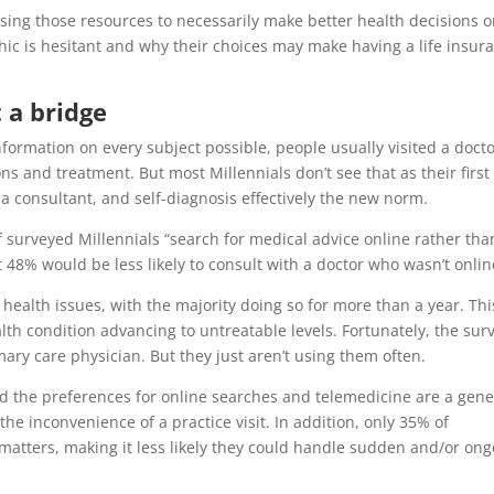
 using those resources to necessarily make better health decisions o
ic is hesitant and why their choices may make having a life insur
t a bridge
formation on every subject possible, people usually visited a docto
and treatment. But most Millennials don’t see that as their first
 a consultant, and self-diagnosis effectively the new norm.
 surveyed Millennials “search for medical advice online rather tha
t 48% would be less likely to consult with a doctor who wasn’t onlin
ealth issues, with the majority doing so for more than a year. Thi
lth condition advancing to untreatable levels. Fortunately, the sur
ary care physician. But they just aren’t using them often.
and the preferences for online searches and telemedicine are a gene
the inconvenience of a practice visit. In addition, only 35% of
 matters, making it less likely they could handle sudden and/or on