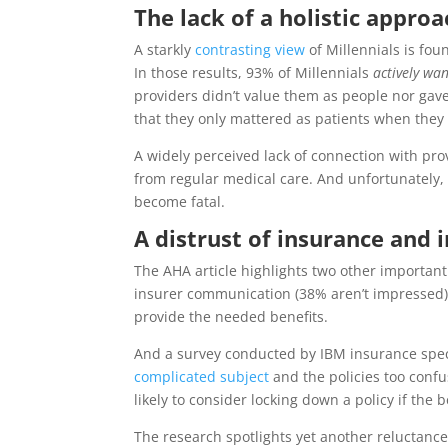
The lack of a holistic appro
A starkly
contrasting view
of Millennials is fou
In those results, 93% of Millennials
actively wa
providers didn’t value them as people nor gav
that they only mattered as patients when they
A widely perceived lack of connection with pr
from regular medical care. And unfortunately, 
become fatal.
A distrust of insurance and 
The AHA article highlights two other important 
insurer communication (38% aren’t impressed), 
provide the needed benefits.
And a survey conducted by IBM insurance speci
complicated subject
and the policies too confu
likely to consider locking down a policy if the 
The research spotlights yet another reluctance