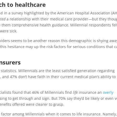
ach to healthcare
nd in a survey highlighted by the American Hospital Association (AH
nted
a relationship with their medical care provider—but they thou
e them comprehensive health guidance. Millennial respondents fel
 were sick.
oviders seems to be another reason this demographic is shying awa
this hesitance may up the risk factors for serious conditions that 
insurers
statistics. Millennials are the least satisfied generation regarding
and 47% don’t have faith in their current medical plan’s ability to
alists found that 46% of Millennials find
life
insurance an
overly
sing to get through and sign. But 70% say they’d be likely or even v
benefits offered were clearer to grasp.
 factor among Millennials when it comes to life insurance. Namely