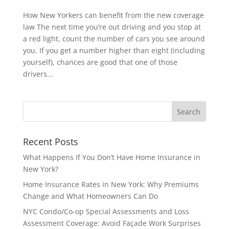
How New Yorkers can benefit from the new coverage
law The next time you’re out driving and you stop at
a red light, count the number of cars you see around
you. If you get a number higher than eight (including
yourself), chances are good that one of those
drivers...
Recent Posts
What Happens If You Don’t Have Home Insurance in
New York?
Home Insurance Rates in New York: Why Premiums
Change and What Homeowners Can Do
NYC Condo/Co-op Special Assessments and Loss
Assessment Coverage: Avoid Façade Work Surprises