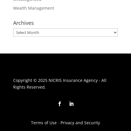
Wealth Management
Archives
Archives
Copyright © 2025 NICRIS Insurance Agency - All
Rights Reserved.
Terms of Use
-
Privacy and Security