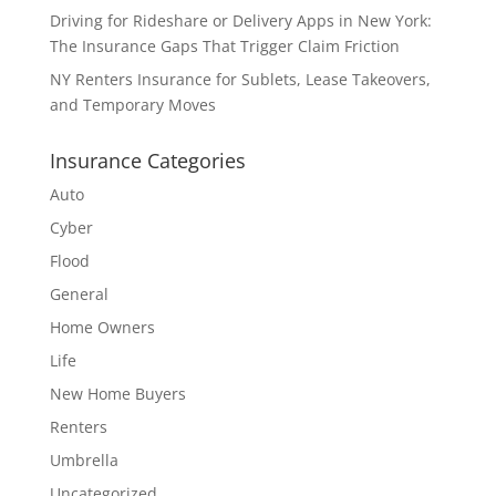
Driving for Rideshare or Delivery Apps in New York:
The Insurance Gaps That Trigger Claim Friction
NY Renters Insurance for Sublets, Lease Takeovers,
and Temporary Moves
Insurance Categories
Auto
Cyber
Flood
General
Home Owners
Life
New Home Buyers
Renters
Umbrella
Uncategorized