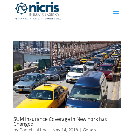
SUM Insurance Coverage in New York has
Changed
by
Daniel LaLima
|
Nov 14, 2018
|
General