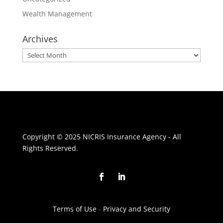
Wealth Management
Archives
Archives
Copyright © 2025 NICRIS Insurance Agency - All
Rights Reserved.
Terms of Use
-
Privacy and Security