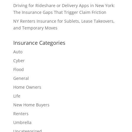
Driving for Rideshare or Delivery Apps in New York:
The Insurance Gaps That Trigger Claim Friction
NY Renters Insurance for Sublets, Lease Takeovers,
and Temporary Moves
Insurance Categories
Auto
Cyber
Flood
General
Home Owners
Life
New Home Buyers
Renters
Umbrella
Uncategorized