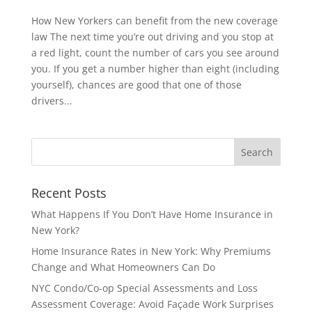
How New Yorkers can benefit from the new coverage
law The next time you’re out driving and you stop at
a red light, count the number of cars you see around
you. If you get a number higher than eight (including
yourself), chances are good that one of those
drivers...
Recent Posts
What Happens If You Don’t Have Home Insurance in
New York?
Home Insurance Rates in New York: Why Premiums
Change and What Homeowners Can Do
NYC Condo/Co-op Special Assessments and Loss
Assessment Coverage: Avoid Façade Work Surprises