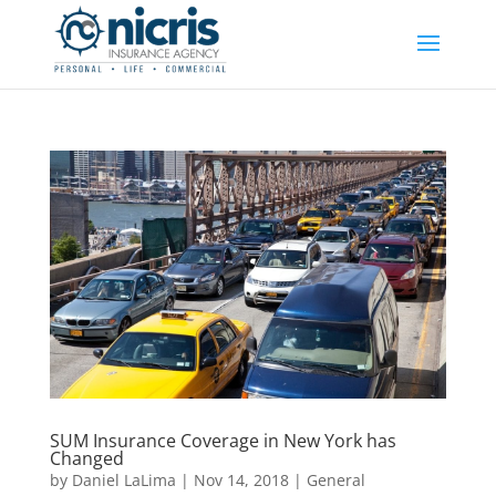
SUM Insurance Coverage in New York has
Changed
by
Daniel LaLima
|
Nov 14, 2018
|
General