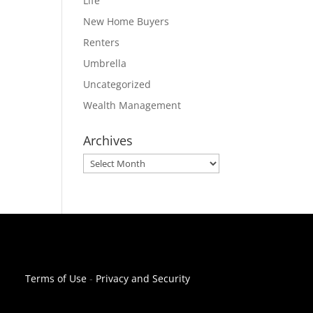
Life
New Home Buyers
Renters
Umbrella
Uncategorized
Wealth Management
Archives
Archives
Terms of Use
-
Privacy and Security