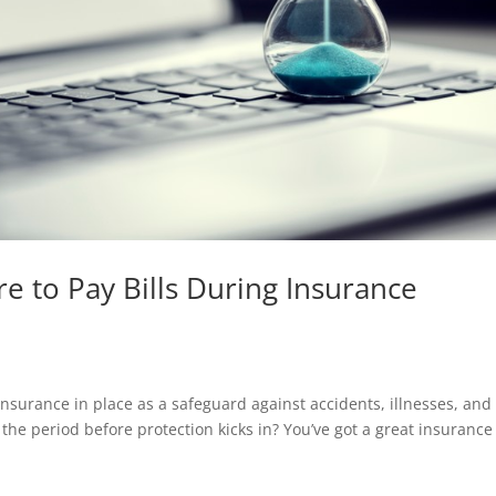
e to Pay Bills During Insurance
e insurance in place as a safeguard against accidents, illnesses, and
the period before protection kicks in? You’ve got a great insurance