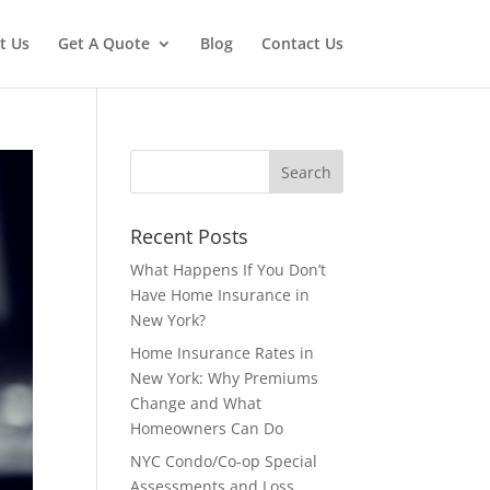
t Us
Get A Quote
Blog
Contact Us
Recent Posts
What Happens If You Don’t
Have Home Insurance in
New York?
Home Insurance Rates in
New York: Why Premiums
Change and What
Homeowners Can Do
NYC Condo/Co-op Special
Assessments and Loss