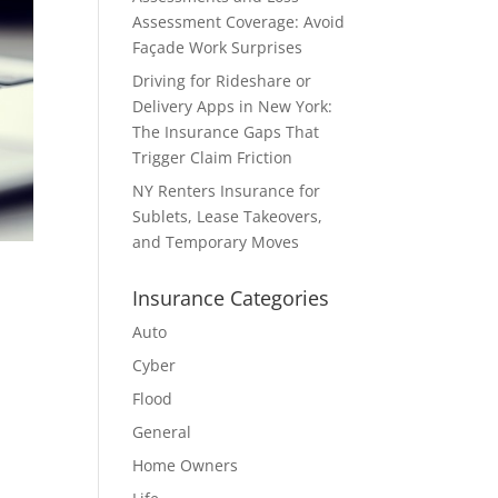
Assessment Coverage: Avoid
Façade Work Surprises
Driving for Rideshare or
Delivery Apps in New York:
The Insurance Gaps That
Trigger Claim Friction
NY Renters Insurance for
Sublets, Lease Takeovers,
and Temporary Moves
Insurance Categories
Auto
Cyber
Flood
General
Home Owners