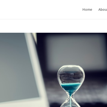
Home
Abou