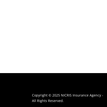
Copyright © 2025 NICRIS Insurance Agency -
All Rights Reserved.