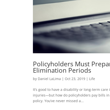
Policyholders Must Prepar
Elimination Periods
by
Daniel LaLima
|
Oct 23, 2019
|
Life
It’s good to have a disability or long-term car
injuries—but how do policyholders pay bills in 
policy. You’ve never missed a...