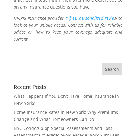
on any insurance questions you have.
NICRIS Insurance provides
a free, personalized revie
w
to
look at your unique needs. Connect with us for reliable
advice on how to keep your coverage adequate and
current.
Recent Posts
What Happens If You Don’t Have Home Insurance in
New York?
Home Insurance Rates in New York: Why Premiums
Change and What Homeowners Can Do
NYC Condo/Co-op Special Assessments and Loss
Assessment Coverage: Avoid Façade Work Surprises