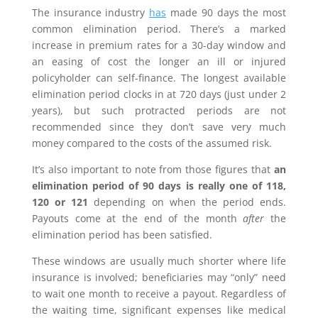
The insurance industry
has
made 90 days the most
common elimination period. There’s a marked
increase in premium rates for a 30-day window and
an easing of cost the longer an ill or injured
policyholder can self-finance. The longest available
elimination period clocks in at 720 days (just under 2
years), but such protracted periods are not
recommended since they don’t save very much
money compared to the costs of the assumed risk.
It’s also important to note from those figures that
an
elimination period of 90 days is really one of 118,
120 or 121
depending on when the period ends.
Payouts come at the end of the month
after
the
elimination period has been satisfied.
These windows are usually much shorter where life
insurance is involved; beneficiaries may “only” need
to wait one month to receive a payout. Regardless of
the waiting time, significant expenses like medical