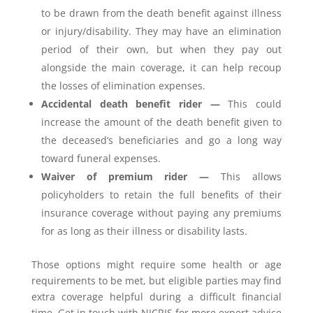
to be drawn from the death benefit against illness
or injury/disability. They may have an elimination
period of their own, but when they pay out
alongside the main coverage, it can help recoup
the losses of elimination expenses.
Accidental death benefit rider —
This could
increase the amount of the death benefit given to
the deceased’s beneficiaries and go a long way
toward funeral expenses.
Waiver of premium rider —
This allows
policyholders to retain the full benefits of their
insurance coverage without paying any premiums
for as long as their illness or disability lasts.
Those options might require some health or age
requirements to be met, but eligible parties may find
extra coverage helpful during a difficult financial
time. Get in touch with NICRIS for more expert advice