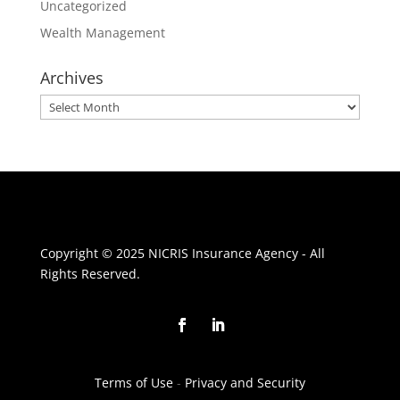
Uncategorized
Wealth Management
Archives
Archives
Copyright © 2025 NICRIS Insurance Agency - All
Rights Reserved.
Terms of Use
-
Privacy and Security