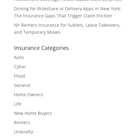
Driving for Rideshare or Delivery Apps in New York:
The Insurance Gaps That Trigger Claim Friction
NY Renters Insurance for Sublets, Lease Takeovers,
and Temporary Moves
Insurance Categories
Auto
Cyber
Flood
General
Home Owners
Life
New Home Buyers
Renters
Umbrella