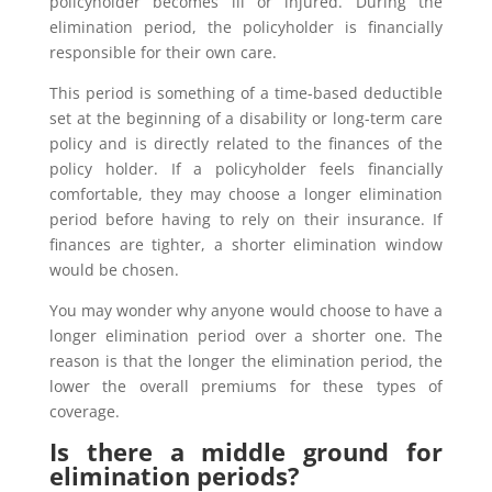
policyholder becomes ill or injured. During the
elimination period, the policyholder is financially
responsible for their own care.
This period is something of a time-based deductible
set at the beginning of a disability or long-term care
policy and is directly related to the finances of the
policy holder. If a policyholder feels financially
comfortable, they may choose a longer elimination
period before having to rely on their insurance. If
finances are tighter, a shorter elimination window
would be chosen.
You may wonder why anyone would choose to have a
longer elimination period over a shorter one. The
reason is that the longer the elimination period, the
lower the overall premiums for these types of
coverage.
Is there a middle ground for
elimination periods?