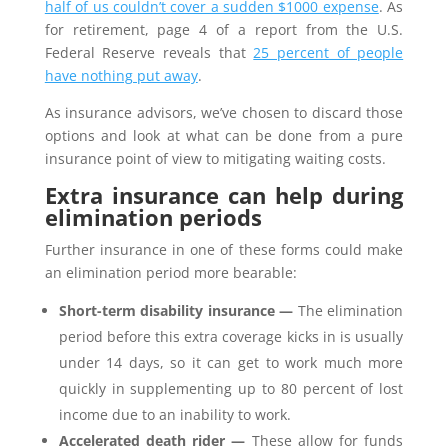
half of us couldn’t cover a sudden $1000 expense
. As
for retirement, page 4 of a report from the U.S.
Federal Reserve reveals that
25 percent of people
have nothing put away
.
As insurance advisors, we’ve chosen to discard those
options and look at what can be done from a pure
insurance point of view to mitigating waiting costs.
Extra insurance can help during
elimination periods
Further insurance in one of these forms could make
an elimination period more bearable:
Short-term disability insurance —
The elimination
period before this extra coverage kicks in is usually
under 14 days, so it can get to work much more
quickly in supplementing up to 80 percent of lost
income due to an inability to work.
Accelerated death rider —
These allow for funds