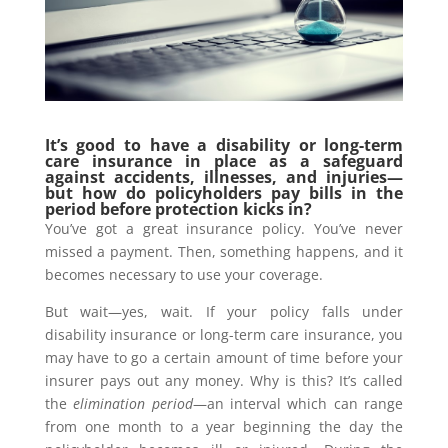
It’s good to have a disability or long-term
care insurance in place as a safeguard
against accidents, illnesses, and injuries—
but how do policyholders pay bills in the
period before protection kicks in?
You’ve got a great insurance policy. You’ve never
missed a payment. Then, something happens, and it
becomes necessary to use your coverage.
But wait—yes, wait. If your policy falls under
disability insurance or long-term care insurance, you
may have to go a certain amount of time before your
insurer pays out any money. Why is this? It’s called
the
elimination period
—an interval which can range
from one month to a year beginning the day the