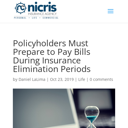
Policyholders Must
Prepare to Pay Bills
During Insurance
Elimination Periods
by
Daniel LaLima
|
Oct 23, 2019
|
Life
|
0 comments