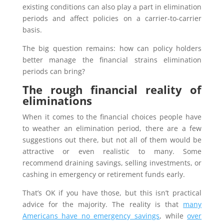
existing conditions can also play a part in elimination
periods and affect policies on a carrier-to-carrier
basis.
The big question remains: how can policy holders
better manage the financial strains elimination
periods can bring?
The rough financial reality of
eliminations
When it comes to the financial choices people have
to weather an elimination period, there are a few
suggestions out there, but not all of them would be
attractive or even realistic to many. Some
recommend draining savings, selling investments, or
cashing in emergency or retirement funds early.
That’s OK if you have those, but this isn’t practical
advice for the majority. The reality is that
many
Americans have no emergency savings
, while
over