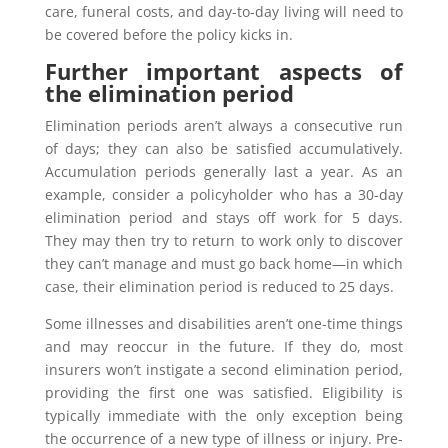
care, funeral costs, and day-to-day living will need to
be covered before the policy kicks in.
Further important aspects of
the elimination period
Elimination periods aren’t always a consecutive run
of days; they can also be satisfied accumulatively.
Accumulation periods generally last a year. As an
example, consider a policyholder who has a 30-day
elimination period and stays off work for 5 days.
They may then try to return to work only to discover
they can’t manage and must go back home—in which
case, their elimination period is reduced to 25 days.
Some illnesses and disabilities aren’t one-time things
and may reoccur in the future. If they do, most
insurers won’t instigate a second elimination period,
providing the first one was satisfied. Eligibility is
typically immediate with the only exception being
the occurrence of a new type of illness or injury. Pre-