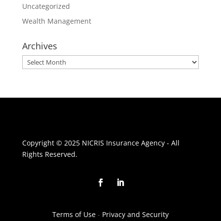
Uncategorized
Wealth Management
Archives
Archives
Copyright © 2025 NICRIS Insurance Agency - All
Rights Reserved.
Terms of Use
-
Privacy and Security