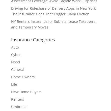
Assessment Coverage: Avoid Façade Work Surprises
Driving for Rideshare or Delivery Apps in New York:
The Insurance Gaps That Trigger Claim Friction
NY Renters Insurance for Sublets, Lease Takeovers,
and Temporary Moves
Insurance Categories
Auto
Cyber
Flood
General
Home Owners
Life
New Home Buyers
Renters
Umbrella