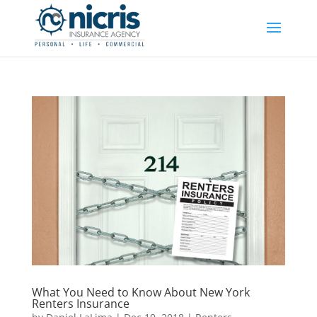
What You Need to Know About New York
Renters Insurance