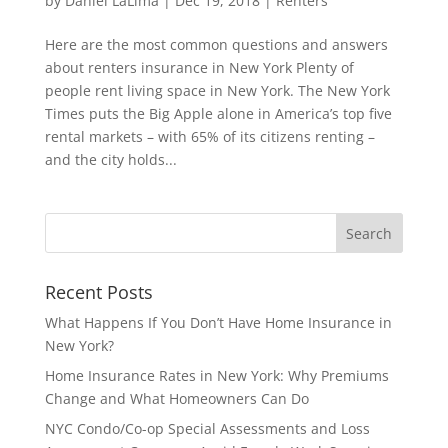
by
Daniel LaLima
|
Dec 19, 2018
|
Renters
Here are the most common questions and answers
about renters insurance in New York Plenty of
people rent living space in New York. The New York
Times puts the Big Apple alone in America’s top five
rental markets – with 65% of its citizens renting –
and the city holds...
Recent Posts
What Happens If You Don’t Have Home Insurance in
New York?
Home Insurance Rates in New York: Why Premiums
Change and What Homeowners Can Do
NYC Condo/Co-op Special Assessments and Loss