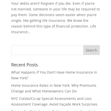
Your debts aren’t forgiven if you die. Even if you’re
not married, someone in your life may be required to
pay them. Some decisions seem easier when you’re
single, like getting life insurance. We know the
reason behind this type of financial protection. Life
insurance...
Recent Posts
What Happens If You Don’t Have Home Insurance in
New York?
Home Insurance Rates in New York: Why Premiums
Change and What Homeowners Can Do
NYC Condo/Co-op Special Assessments and Loss
Assessment Coverage: Avoid Façade Work Surprises