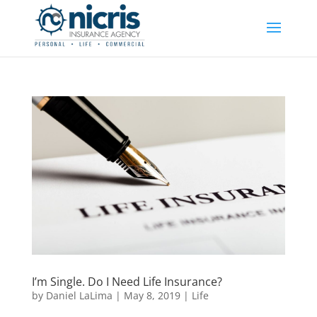
I’m Single. Do I Need Life Insurance?
by
Daniel LaLima
|
May 8, 2019
|
Life