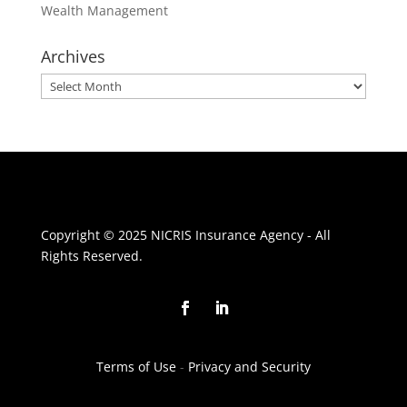
Wealth Management
Archives
Archives
Copyright © 2025 NICRIS Insurance Agency - All
Rights Reserved.
Terms of Use
-
Privacy and Security