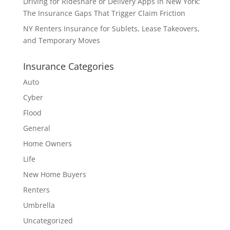
Driving for Rideshare or Delivery Apps in New York:
The Insurance Gaps That Trigger Claim Friction
NY Renters Insurance for Sublets, Lease Takeovers,
and Temporary Moves
Insurance Categories
Auto
Cyber
Flood
General
Home Owners
Life
New Home Buyers
Renters
Umbrella
Uncategorized