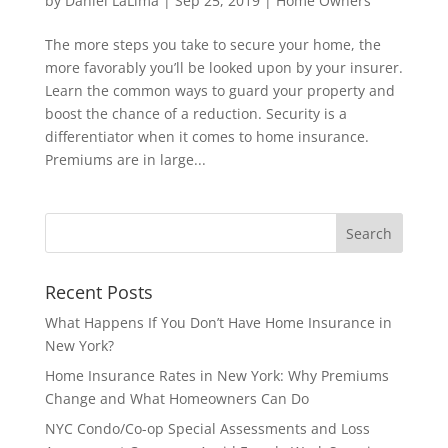
by
Daniel LaLima
|
Sep 25, 2019
|
Home Owners
The more steps you take to secure your home, the
more favorably you’ll be looked upon by your insurer.
Learn the common ways to guard your property and
boost the chance of a reduction. Security is a
differentiator when it comes to home insurance.
Premiums are in large...
Recent Posts
What Happens If You Don’t Have Home Insurance in
New York?
Home Insurance Rates in New York: Why Premiums
Change and What Homeowners Can Do
NYC Condo/Co-op Special Assessments and Loss