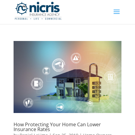
How Protecting Your Home Can Lower
Insurance Rates