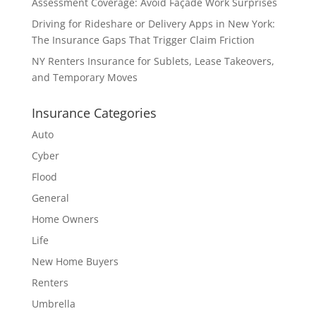
Assessment Coverage: Avoid Façade Work Surprises
Driving for Rideshare or Delivery Apps in New York:
The Insurance Gaps That Trigger Claim Friction
NY Renters Insurance for Sublets, Lease Takeovers,
and Temporary Moves
Insurance Categories
Auto
Cyber
Flood
General
Home Owners
Life
New Home Buyers
Renters
Umbrella