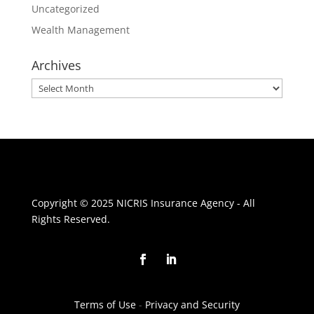
Uncategorized
Wealth Management
Archives
Archives
Copyright © 2025 NICRIS Insurance Agency - All
Rights Reserved.
Terms of Use
-
Privacy and Security