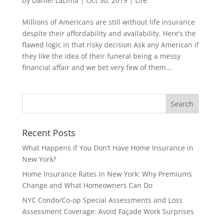
by
Daniel LaLima
|
Oct 30, 2019
|
Life
Millions of Americans are still without life insurance
despite their affordability and availability. Here’s the
flawed logic in that risky decision Ask any American if
they like the idea of their funeral being a messy
financial affair and we bet very few of them...
Recent Posts
What Happens If You Don’t Have Home Insurance in
New York?
Home Insurance Rates in New York: Why Premiums
Change and What Homeowners Can Do
NYC Condo/Co-op Special Assessments and Loss
Assessment Coverage: Avoid Façade Work Surprises