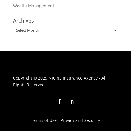
Wealth Management
Archives
Archives
Copyright © 2025 NICRIS Insurance Agency - All
Rights Reserved.
Terms of Use
-
Privacy and Security