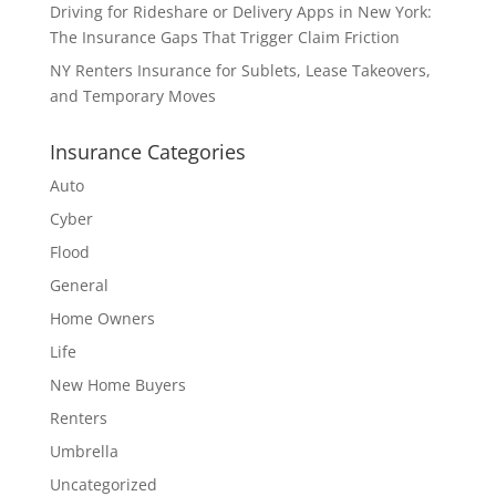
Driving for Rideshare or Delivery Apps in New York:
The Insurance Gaps That Trigger Claim Friction
NY Renters Insurance for Sublets, Lease Takeovers,
and Temporary Moves
Insurance Categories
Auto
Cyber
Flood
General
Home Owners
Life
New Home Buyers
Renters
Umbrella
Uncategorized