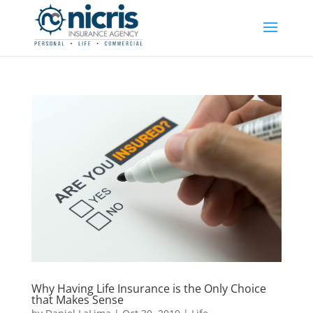
Why Having Life Insurance is the Only Choice
that Makes Sense