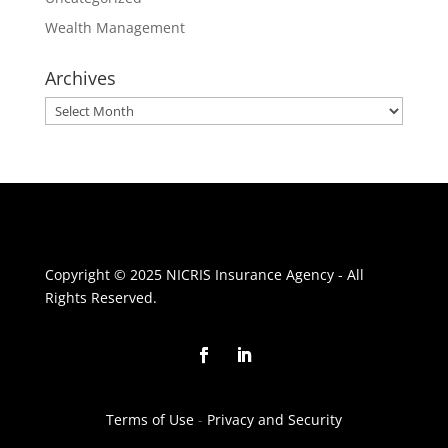
Wealth Management
Archives
Archives
Copyright © 2025 NICRIS Insurance Agency - All
Rights Reserved.
Terms of Use
-
Privacy and Security