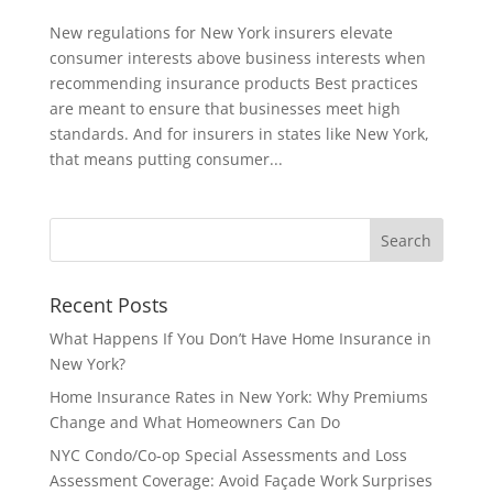
New regulations for New York insurers elevate
consumer interests above business interests when
recommending insurance products Best practices
are meant to ensure that businesses meet high
standards. And for insurers in states like New York,
that means putting consumer...
Recent Posts
What Happens If You Don’t Have Home Insurance in
New York?
Home Insurance Rates in New York: Why Premiums
Change and What Homeowners Can Do
NYC Condo/Co-op Special Assessments and Loss
Assessment Coverage: Avoid Façade Work Surprises