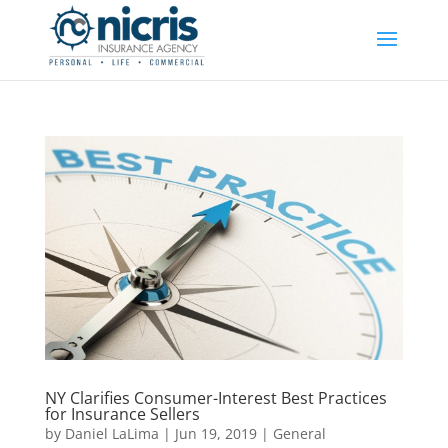
NY Clarifies Consumer-Interest Best Practices
for Insurance Sellers
by
Daniel LaLima
|
Jun 19, 2019
|
General