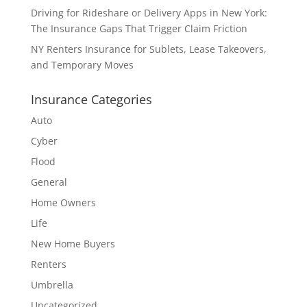
Driving for Rideshare or Delivery Apps in New York:
The Insurance Gaps That Trigger Claim Friction
NY Renters Insurance for Sublets, Lease Takeovers,
and Temporary Moves
Insurance Categories
Auto
Cyber
Flood
General
Home Owners
Life
New Home Buyers
Renters
Umbrella
Uncategorized