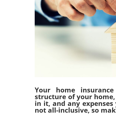
Your home insurance 
structure of your home, 
in it, and any expenses 
not all-inclusive, so m