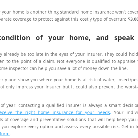
 your home is another thing standard home insurance won’t cove
rate coverage to protect against this costly type of overrun;
$3,00
condition of your home, and speak
ay already be too late in the eyes of your insurer. They could hol
n to the point of a claim. Not everyone is qualified to appraise 
 home inspector can help you save a lot of money down the line.
erty and show you where your home is at risk of water, insect/pes
 not only impress your insurer but it could also prevent the worst
of year, contacting a qualified insurer is always a smart decisi
receive the right home insurance for your needs
.
Your indivi
 of coverage and preventative solutions that will help keep you 
 you explore every option and assess every possible risk. Get in 
 form
.