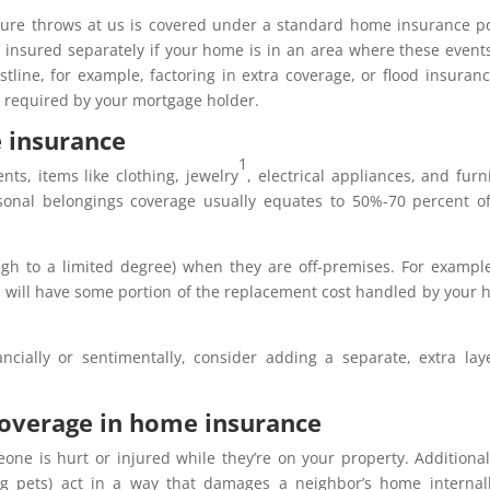
ature throws at us is covered under a standard home insurance po
 insured separately if your home is in an area where these event
oastline, for example, factoring in extra coverage, or flood insuranc
n required by your mortgage holder.
 insurance
1
ts, items like clothing, jewelry
, electrical appliances, and furn
ersonal belongings coverage usually equates to 50%-70 percent o
ugh to a limited degree) when they are off-premises. For exampl
n will have some portion of the replacement cost handled by your
nancially or sentimentally, consider adding a separate, extra lay
 coverage in home insurance
one is hurt or injured while they’re on your property. Additionall
g pets) act in a way that damages a neighbor’s home internal