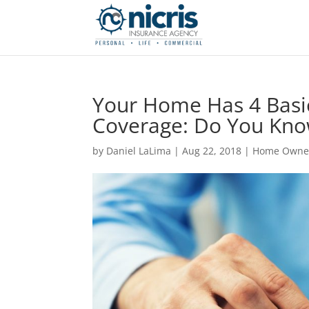
Your Home Has 4 Basi
Coverage: Do You Kno
by
Daniel LaLima
|
Aug 22, 2018
|
Home Owne