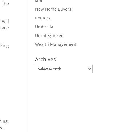
Life
s the
New Home Buyers
Renters
 will
Umbrella
 home
Uncategorized
Wealth Management
eking
Archives
Archives
ning,
s.