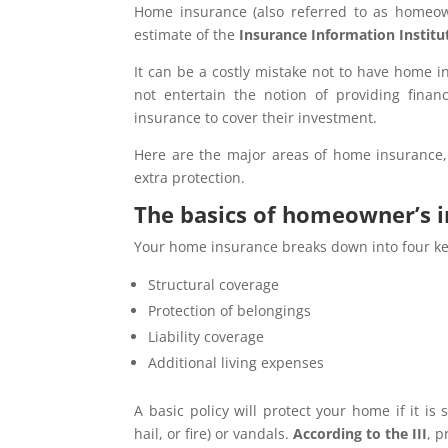
Home insurance (also referred to as homeowne
estimate of the
Insurance Information Institut
It can be a costly mistake not to have home i
not entertain the notion of providing fin
insurance to cover their investment.
Here are the major areas of home insurance,
extra protection.
The basics of homeowner’s 
Your home insurance breaks down into four ke
Structural coverage
Protection of belongings
Liability coverage
Additional living expenses
A basic policy will protect your home if it i
hail, or fire) or vandals.
According to the III
, 