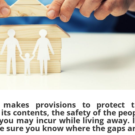
makes provisions to protect t
its contents, the safety of the peo
you may incur while living away. I
ake sure you know where the gaps ar