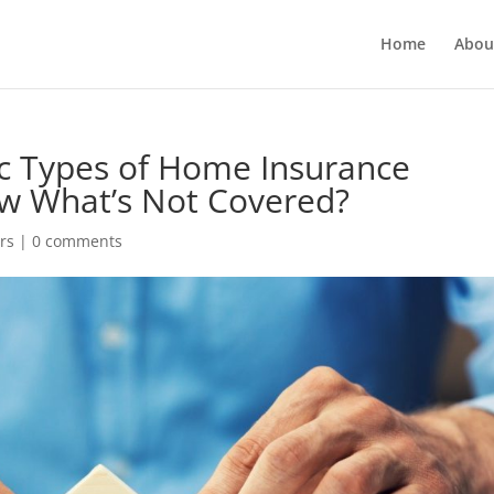
Home
Abou
c Types of Home Insurance
w What’s Not Covered?
rs
|
0 comments