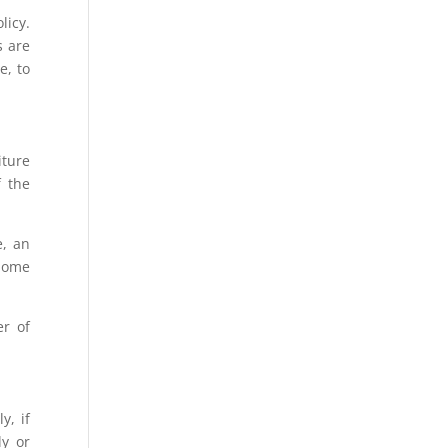
licy.
s are
e, to
iture
f the
e, an
 home
er of
y, if
ly or