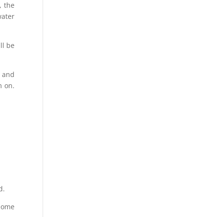
, the
water
ll be
e and
m on.
d.
 home