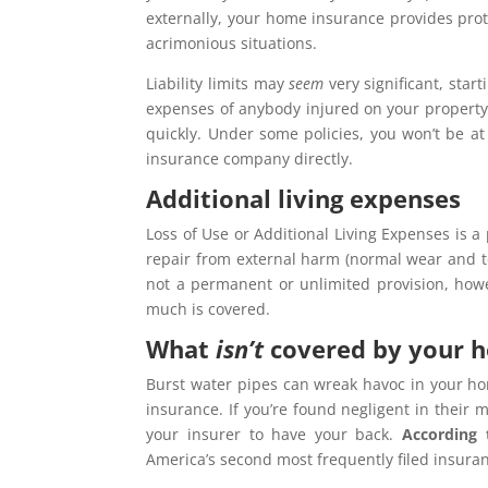
externally, your home insurance provides prot
acrimonious situations.
Liability limits may
seem
very significant, star
expenses of anybody injured on your property, i
quickly. Under some policies, you won’t be at
insurance company directly.
Additional living expenses
Loss of Use or Additional Living Expenses is a
repair from external harm (normal wear and tea
not a permanent or unlimited provision, how
much is covered.
What
isn’t
covered by your 
Burst water pipes can wreak havoc in your ho
insurance. If you’re found negligent in their
your insurer to have your back.
According
America’s second most frequently filed insura