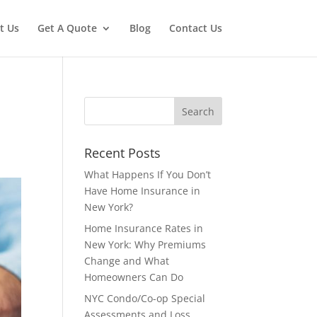
t Us
Get A Quote
Blog
Contact Us
Recent Posts
What Happens If You Don’t
Have Home Insurance in
New York?
Home Insurance Rates in
New York: Why Premiums
Change and What
Homeowners Can Do
NYC Condo/Co-op Special
Assessments and Loss