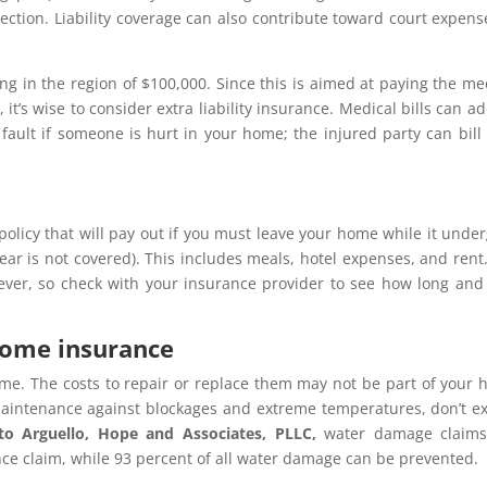
ection. Liability coverage can also contribute toward court expens
ting in the region of $100,000. Since this is aimed at paying the me
t’s wise to consider extra liability insurance. Medical bills can a
 fault if someone is hurt in your home; the injured party can bill
 policy that will pay out if you must leave your home while it unde
r is not covered). This includes meals, hotel expenses, and rent. 
ever, so check with your insurance provider to see how long an
home insurance
me. The costs to repair or replace them may not be part of your
 maintenance against blockages and extreme temperatures, don’t e
 to
Arguello, Hope and Associates, PLLC,
water damage claims
nce claim, while 93 percent of all water damage can be prevented.