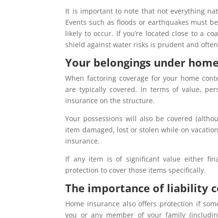
It is important to note that not everything n
Events such as floods or earthquakes must be
likely to occur. If you’re located close to a c
shield against water risks is prudent and ofte
Your belongings under home
When factoring coverage for your home conten
are typically covered. In terms of value, p
insurance on the structure.
Your possessions will also be covered (altho
item damaged, lost or stolen while on vacatio
insurance.
If any item is of significant value either fi
protection to cover those items specifically.
The importance of liability
Home insurance also offers protection if some
you or any member of your family (includin