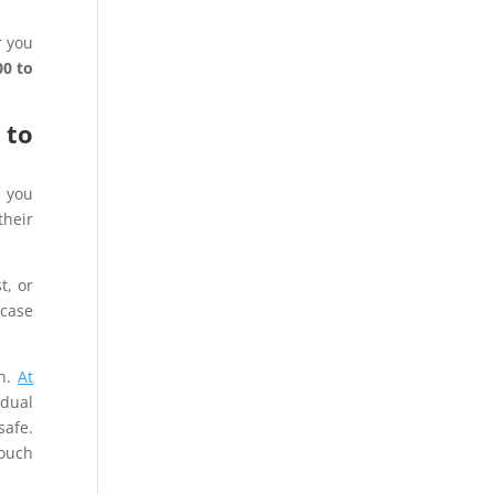
r you
0 to
 to
d you
their
t, or
-case
on.
At
dual
safe.
touch