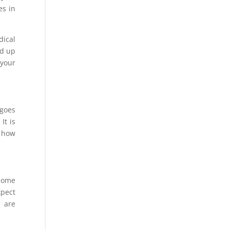
es in
dical
dd up
 your
rgoes
It is
d how
 home
xpect
 are