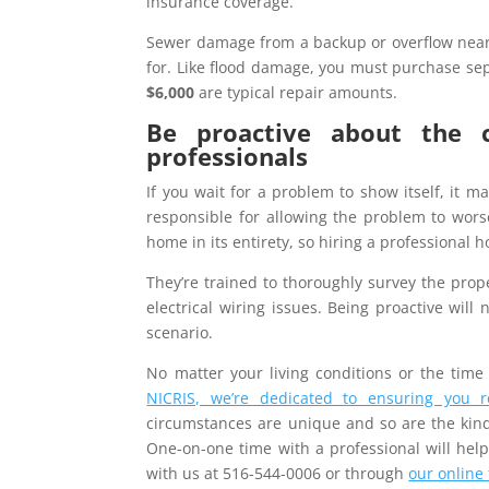
insurance coverage.
Sewer damage from a backup or overflow near
for. Like flood damage, you must purchase sepa
$6,000
are typical repair amounts.
Be proactive about the 
professionals
If you wait for a problem to show itself, it m
responsible for allowing the problem to worse
home in its entirety, so hiring a professional
They’re trained to thoroughly survey the prop
electrical wiring issues. Being proactive will
scenario.
No matter your living conditions or the time 
NICRIS, we’re dedicated to ensuring you 
circumstances are unique and so are the kinds
One-on-one time with a professional will help
with us at 516-544-0006 or through
our online