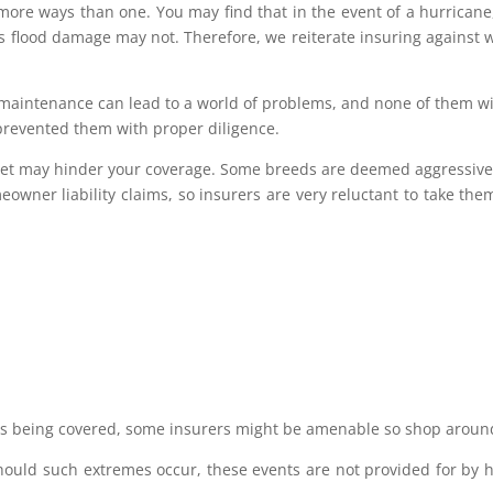
more ways than one. You may find that in the event of a hurricane
 flood damage may not. Therefore, we reiterate insuring against 
maintenance can lead to a world of problems, and none of them wi
prevented them with proper diligence.
r pet may hinder your coverage. Some breeds are deemed aggressiv
eowner liability claims, so insurers are very reluctant to take the
ds being covered, some insurers might be amenable so shop aroun
 Should such extremes occur, these events are not provided for by