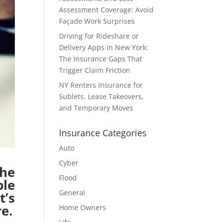
Assessment Coverage: Avoid
Façade Work Surprises
Driving for Rideshare or
Delivery Apps in New York:
The Insurance Gaps That
Trigger Claim Friction
NY Renters Insurance for
Sublets, Lease Takeovers,
and Temporary Moves
Insurance Categories
Auto
Cyber
he
Flood
ple
General
t’s
e.
Home Owners