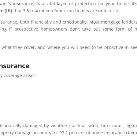
r’s insurance) is a vital layer of protection for your home. It’
e (III)
that 3.5 to 4 million American homes are uninsured.
nsurance, both financially and emotionally. Most mortgage lenders
ancing if prospective homeowners don’t take out some form of
 what they cover, and where you will need to be proactive in se
insurance
y coverage areas:
s structurally damaged by weather (such as wind, hurricanes, light
property damage accounts for 97.1 percent of home insurance claim