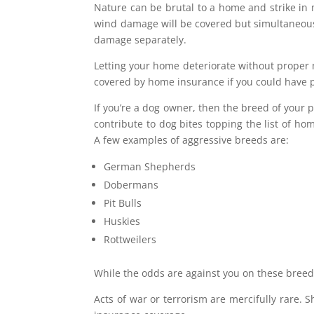
Nature can be brutal to a home and strike in 
wind damage will be covered but simultaneous
damage separately.
Letting your home deteriorate without proper 
covered by home insurance if you could have 
If you’re a dog owner, then the breed of you
contribute to dog bites topping the list of hom
A few examples of aggressive breeds are:
German Shepherds
Dobermans
Pit Bulls
Huskies
Rottweilers
While the odds are against you on these bree
Acts of war or terrorism are mercifully rare.