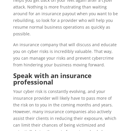
helps you get back on your feet again after a cyber
attack. Nothing is more frustrating than waiting
around for an insurance payout when you want to be
rebuilding, so look for a provider who will help you
resume normal business operations as quickly as
possible.
An insurance company that will discuss and educate
you on cyber risks is incredibly valuable. That way,
you can manage your risks and prevent cybercrime
from hindering your business moving forward.
Speak with an insurance
professional
Your cyber risk is constantly evolving, and your
insurance provider will likely have to pass more of
the risk on to you in the coming months and years.
However, many insurance companies also actively
assist their clients in reducing their exposure, which
can limit their chances of being victimized and