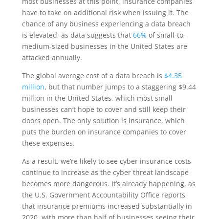
most businesses at this point, insurance companies
have to take on additional risk when issuing it. The
chance of any business experiencing a data breach
is elevated, as data suggests that
66%
of small-to-
medium-sized businesses in the United States are
attacked annually.
The global average cost of a data breach is
$4.35
million
, but that number jumps to a staggering $9.44
million in the United States, which most small
businesses can’t hope to cover and still keep their
doors open. The only solution is insurance, which
puts the burden on insurance companies to cover
these expenses.
As a result, we’re likely to see cyber insurance costs
continue to increase as the cyber threat landscape
becomes more dangerous. It’s already happening, as
the U.S. Government Accountability Office reports
that insurance premiums increased substantially in
2020, with more than half of businesses seeing their