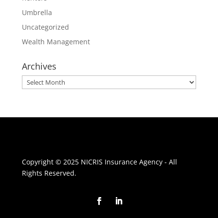
Umbrella
Uncategorized
Wealth Management
Archives
Archives
Copyright © 2025 NICRIS Insurance Agency - All
Rights Reserved.