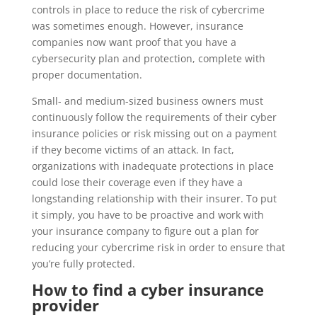
controls in place to reduce the risk of cybercrime
was sometimes enough. However, insurance
companies now want proof that you have a
cybersecurity plan and protection, complete with
proper documentation.
Small- and medium-sized business owners must
continuously follow the requirements of their cyber
insurance policies or risk missing out on a payment
if they become victims of an attack. In fact,
organizations with inadequate protections in place
could lose their coverage even if they have a
longstanding relationship with their insurer. To put
it simply, you have to be proactive and work with
your insurance company to figure out a plan for
reducing your cybercrime risk in order to ensure that
you’re fully protected.
How to find a cyber insurance
provider