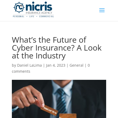
What’s the Future of
Cyber Insurance? A Look
at the Industry
by
Daniel LaLima
|
Jan 4, 2023
|
General
|
0
comments