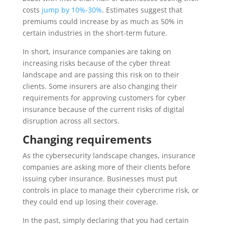
costs
jump by 10%-30%
. Estimates suggest that
premiums could increase by as much as 50% in
certain industries in the short-term future.
In short, insurance companies are taking on
increasing risks because of the cyber threat
landscape and are passing this risk on to their
clients. Some insurers are also changing their
requirements for approving customers for cyber
insurance because of the current risks of digital
disruption across all sectors.
Changing requirements
As the cybersecurity landscape changes, insurance
companies are asking more of their clients before
issuing cyber insurance. Businesses must put
controls in place to manage their cybercrime risk, or
they could end up losing their coverage.
In the past, simply declaring that you had certain