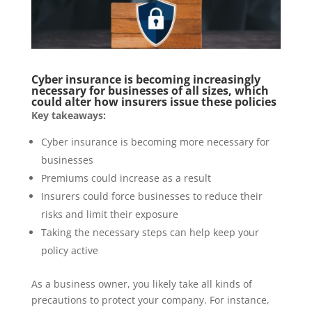
Cyber insurance is becoming increasingly
necessary for businesses of all sizes, which
could alter how insurers issue these policies
Key takeaways:
Cyber insurance is becoming more necessary for
businesses
Premiums could increase as a result
Insurers could force businesses to reduce their
risks and limit their exposure
Taking the necessary steps can help keep your
policy active
As a business owner, you likely take all kinds of
precautions to protect your company. For instance,