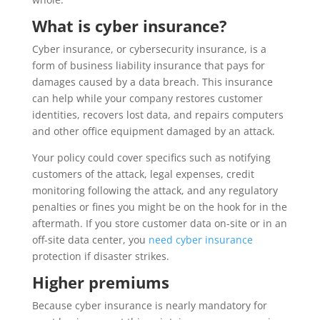
What is cyber insurance?
Cyber insurance, or cybersecurity insurance, is a
form of business liability insurance that pays for
damages caused by a data breach. This insurance
can help while your company restores customer
identities, recovers lost data, and repairs computers
and other office equipment damaged by an attack.
Your policy could cover specifics such as notifying
customers of the attack, legal expenses, credit
monitoring following the attack, and any regulatory
penalties or fines you might be on the hook for in the
aftermath. If you store customer data on-site or in an
off-site data center, you
need cyber insurance
protection if disaster strikes.
Higher premiums
Because cyber insurance is nearly mandatory for