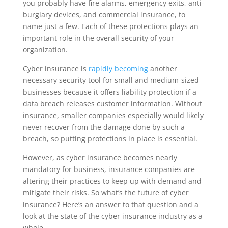
you probably have fire alarms, emergency exits, anti-
burglary devices, and commercial insurance, to
name just a few. Each of these protections plays an
important role in the overall security of your
organization.
Cyber insurance is
rapidly becoming
another
necessary security tool
for small and medium-sized
businesses because it offers liability protection if a
data breach releases customer information. Without
insurance, smaller companies especially would likely
never recover from the damage done by such a
breach, so putting protections in place is essential.
However, as cyber insurance becomes nearly
mandatory for business, insurance companies are
altering their practices to keep up with demand and
mitigate their risks. So what’s the future of cyber
insurance? Here’s an answer to that question and a
look at the state of the cyber insurance industry as a
whole.