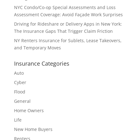
NYC Condo/Co-op Special Assessments and Loss
Assessment Coverage: Avoid Façade Work Surprises
Driving for Rideshare or Delivery Apps in New York:
The Insurance Gaps That Trigger Claim Friction
NY Renters Insurance for Sublets, Lease Takeovers,
and Temporary Moves
Insurance Categories
Auto
Cyber
Flood
General
Home Owners
Life
New Home Buyers
Renters