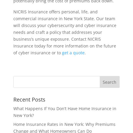
potentially bring the cost of premiums back down.
NICRIS Insurance offers personal, life, and
commercial insurance in New York State. Our team
will discuss your cybersecurity and cyber insurance
needs and craft a policy that addresses your
business’s unique exposure. Contact NICRIS
Insurance today for more information on the future
of cyber insurance or to
get a quote
.
Recent Posts
What Happens If You Don’t Have Home Insurance in
New York?
Home Insurance Rates in New York: Why Premiums
Change and What Homeowners Can Do