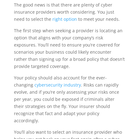
The good news is that there are plenty of cyber
insurance providers worth considering. You just
need to select the
right option
to meet your needs.
The first step when seeking a provider is locating an
option that aligns with your company’s risk
exposures. You’ll need to ensure you’re covered for
scenarios your business could likely encounter
rather than signing up for a broad policy that doesn’t
provide targeted coverage.
Your policy should also account for the ever-
changing
cybersecurity industry
. Risks can rapidly
evolve, and if you’re only assessing your risks once
per year, you could be exposed if criminals alter
their strategies on the fly. Your insurer should
recognize that fact and adapt your policy
accordingly.
You’ll also want to select an insurance provider who