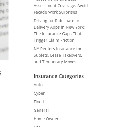
Assessment Coverage: Avoid
Façade Work Surprises
Driving for Rideshare or
Delivery Apps in New York:
The Insurance Gaps That
Trigger Claim Friction
NY Renters Insurance for
Sublets, Lease Takeovers,
and Temporary Moves
s
Insurance Categories
Auto
Cyber
Flood
General
Home Owners