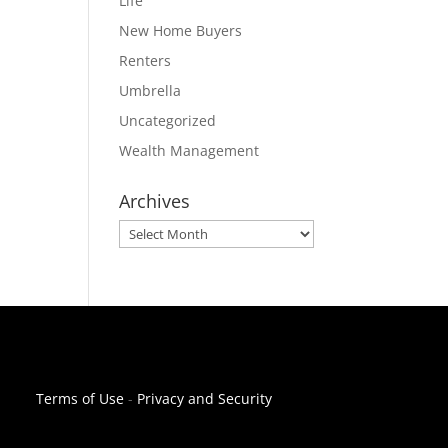
Life
New Home Buyers
Renters
Umbrella
Uncategorized
Wealth Management
Archives
Archives
Terms of Use
-
Privacy and Security