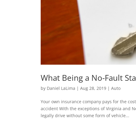
What Being a No-Fault St
by
Daniel LaLima
|
Aug 28, 2019
|
Auto
Your own insurance company pays for the cost 
accident With the exceptions of Virginia and 
legally drive without some form of vehicle...