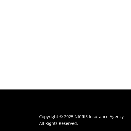
Copyright © 2025 NICRIS Insurance Agency -
All Rights Reserved.