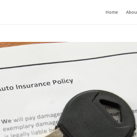
Home
Abou