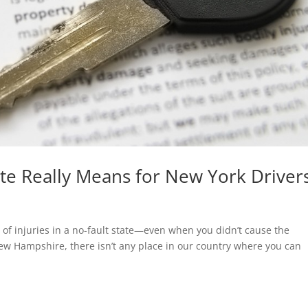
ate Really Means for New York Driver
of injuries in a no-fault state—even when you didn’t cause the
New Hampshire, there isn’t any place in our country where you can