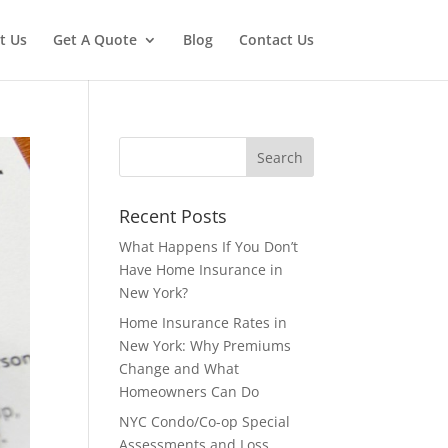
t Us
Get A Quote
Blog
Contact Us
Recent Posts
What Happens If You Don’t
Have Home Insurance in
New York?
Home Insurance Rates in
New York: Why Premiums
Change and What
Homeowners Can Do
NYC Condo/Co-op Special
Assessments and Loss