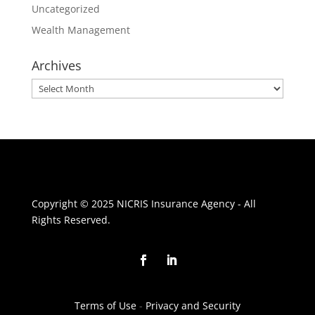
Uncategorized
Wealth Management
Archives
Archives
Copyright © 2025 NICRIS Insurance Agency - All
Rights Reserved.
Terms of Use
-
Privacy and Security