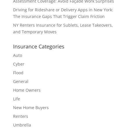
Assessment Coverage: Avoid Façade Work Surprises
Driving for Rideshare or Delivery Apps in New York:
The Insurance Gaps That Trigger Claim Friction
NY Renters Insurance for Sublets, Lease Takeovers,
and Temporary Moves
Insurance Categories
Auto
Cyber
Flood
General
Home Owners
Life
New Home Buyers
Renters
Umbrella