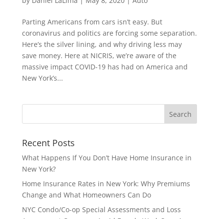
by
Daniel LaLima
|
May 8, 2020
|
Auto
Parting Americans from cars isn’t easy. But
coronavirus and politics are forcing some separation.
Here’s the silver lining, and why driving less may
save money. Here at NICRIS, we’re aware of the
massive impact COVID-19 has had on America and
New York’s...
Recent Posts
What Happens If You Don’t Have Home Insurance in
New York?
Home Insurance Rates in New York: Why Premiums
Change and What Homeowners Can Do
NYC Condo/Co-op Special Assessments and Loss