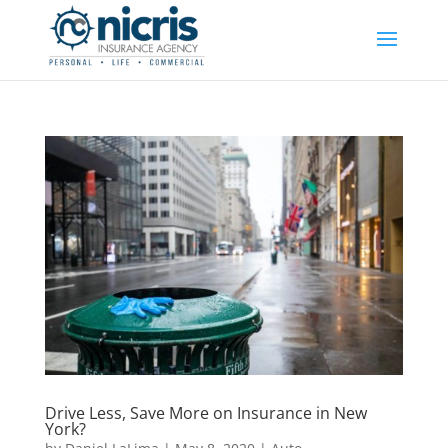
Drive Less, Save More on Insurance in New
York?