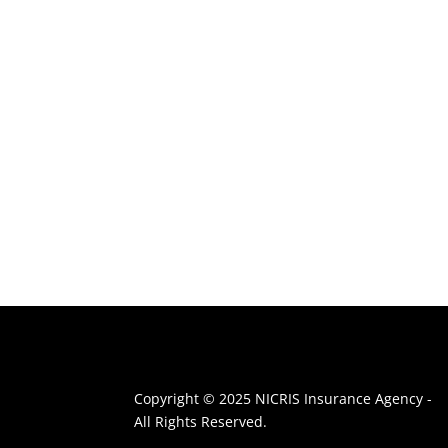
Copyright © 2025 NICRIS Insurance Agency -
All Rights Reserved.