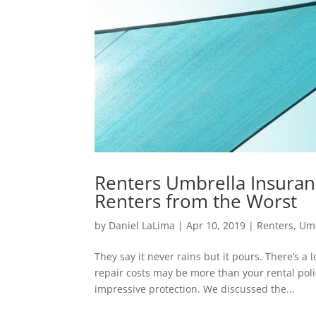
Renters Umbrella Insuran
Renters from the Worst
by
Daniel LaLima
|
Apr 10, 2019
|
Renters
,
Umb
They say it never rains but it pours. There’s a
repair costs may be more than your rental pol
impressive protection. We discussed the...