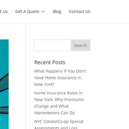
t Us
Get A Quote
Blog
Contact Us
Recent Posts
What Happens If You Don’t
Have Home Insurance in
New York?
Home Insurance Rates in
New York: Why Premiums
Change and What
Homeowners Can Do
NYC Condo/Co-op Special
Assessments and Loss