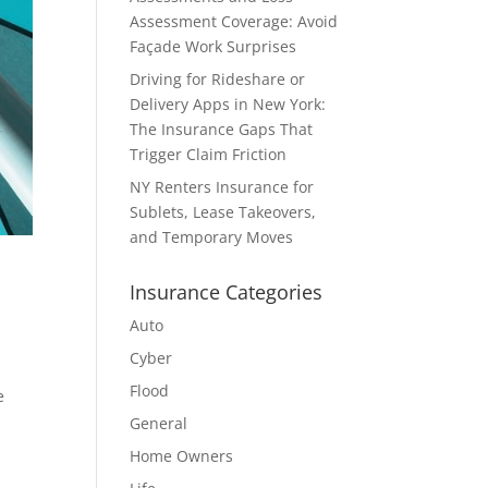
Assessment Coverage: Avoid
Façade Work Surprises
Driving for Rideshare or
Delivery Apps in New York:
The Insurance Gaps That
Trigger Claim Friction
NY Renters Insurance for
Sublets, Lease Takeovers,
and Temporary Moves
Insurance Categories
Auto
Cyber
Flood
e
General
Home Owners