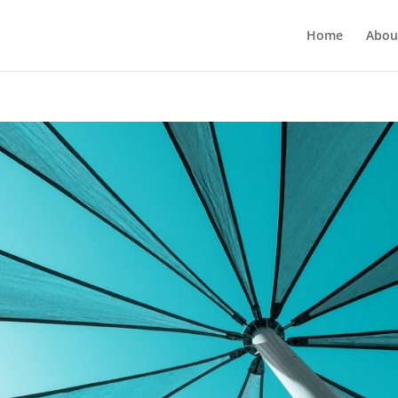
Home
Abou