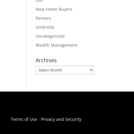
Life
New Home Buyers
Renters
Umbrella
Uncategorized
Wealth Management
Archives
Archives
Terms of Use
-
Privacy and Security