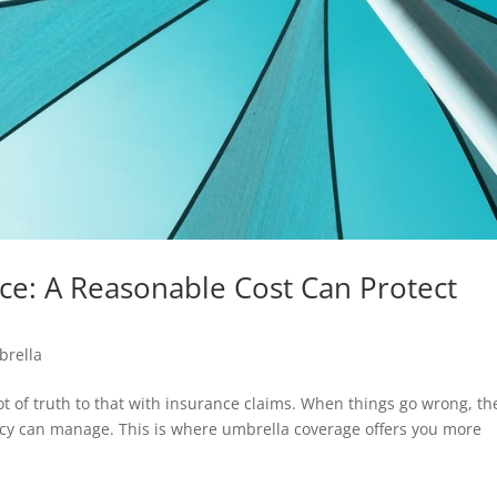
ce: A Reasonable Cost Can Protect
rella
 lot of truth to that with insurance claims. When things go wrong, th
icy can manage. This is where umbrella coverage offers you more