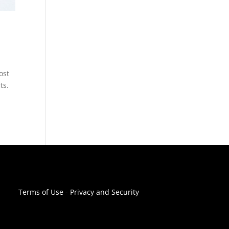
ost
ts.
Terms of Use
-
Privacy and Security