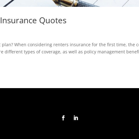
Insurance Quotes
 plan? When considering renters insurance for the first time, the c
e different types of coverage, as well as policy management benefi