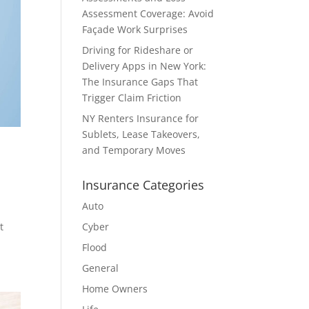
Assessment Coverage: Avoid
Façade Work Surprises
Driving for Rideshare or
Delivery Apps in New York:
The Insurance Gaps That
Trigger Claim Friction
NY Renters Insurance for
Sublets, Lease Takeovers,
and Temporary Moves
Insurance Categories
Auto
t
Cyber
Flood
General
Home Owners