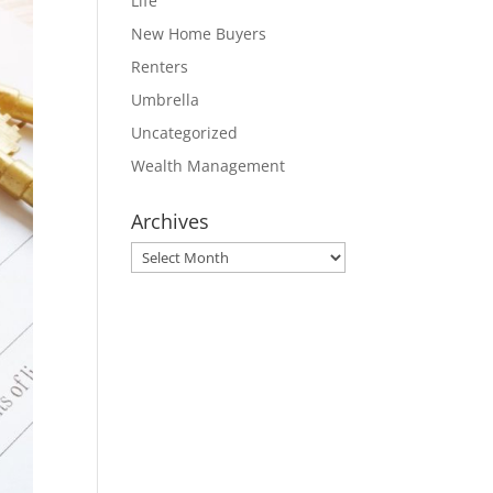
Life
New Home Buyers
Renters
Umbrella
Uncategorized
Wealth Management
Archives
Archives