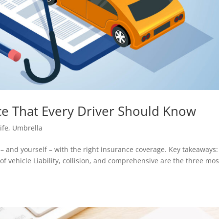
nce That Every Driver Should Know
ife
,
Umbrella
– and yourself – with the right insurance coverage. Key takeaways:
f vehicle Liability, collision, and comprehensive are the three mos