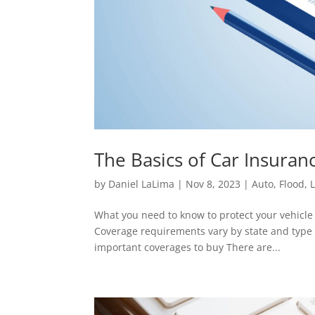
The Basics of Car Insura
by
Daniel LaLima
|
Nov 8, 2023
|
Auto
,
Flood
,
L
What you need to know to protect your vehicle 
Coverage requirements vary by state and type o
important coverages to buy There are...