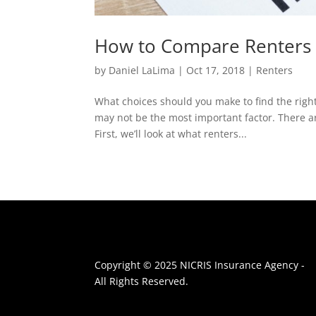
How to Compare Renters 
by
Daniel LaLima
|
Oct 17, 2018
|
Renters
What choices should you make to find the right
may not be the most important factor. There ar
First, we’ll look at what renters...
Copyright © 2025 NICRIS Insurance Agency -
All Rights Reserved.