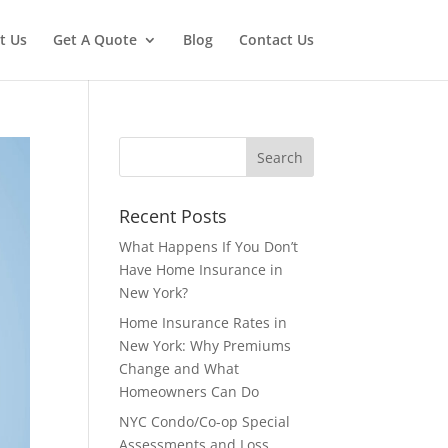
t Us
Get A Quote
Blog
Contact Us
Recent Posts
What Happens If You Don’t
Have Home Insurance in
New York?
Home Insurance Rates in
New York: Why Premiums
Change and What
Homeowners Can Do
NYC Condo/Co-op Special
Assessments and Loss