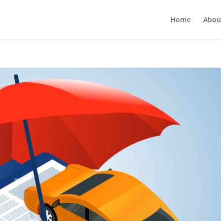
Home
Abou