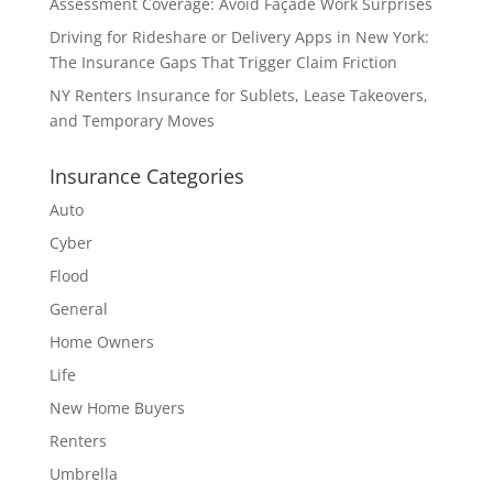
Assessment Coverage: Avoid Façade Work Surprises
Driving for Rideshare or Delivery Apps in New York:
The Insurance Gaps That Trigger Claim Friction
NY Renters Insurance for Sublets, Lease Takeovers,
and Temporary Moves
Insurance Categories
Auto
Cyber
Flood
General
Home Owners
Life
New Home Buyers
Renters
Umbrella