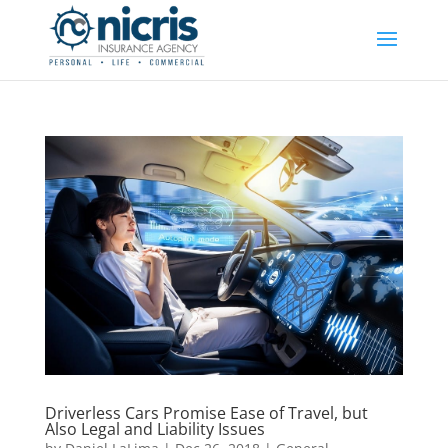
Driverless Cars Promise Ease of Travel, but
Also Legal and Liability Issues