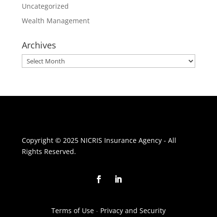
Uncategorized
Wealth Management
Archives
Archives
Copyright © 2025 NICRIS Insurance Agency - All
Rights Reserved.
Terms of Use
-
Privacy and Security