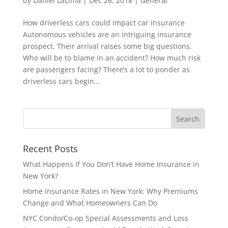
by
Daniel LaLima
|
Dec 26, 2018
|
General
How driverless cars could impact car insurance
Autonomous vehicles are an intriguing insurance
prospect. Their arrival raises some big questions.
Who will be to blame in an accident? How much risk
are passengers facing? There’s a lot to ponder as
driverless cars begin...
Recent Posts
What Happens If You Don’t Have Home Insurance in
New York?
Home Insurance Rates in New York: Why Premiums
Change and What Homeowners Can Do
NYC Condo/Co-op Special Assessments and Loss