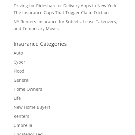
Driving for Rideshare or Delivery Apps in New York:
The Insurance Gaps That Trigger Claim Friction
NY Renters Insurance for Sublets, Lease Takeovers,
and Temporary Moves
Insurance Categories
Auto
Cyber
Flood
General
Home Owners
Life
New Home Buyers
Renters
Umbrella
Uncategorized