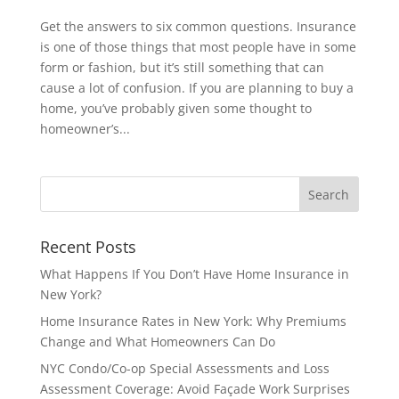
Get the answers to six common questions. Insurance
is one of those things that most people have in some
form or fashion, but it’s still something that can
cause a lot of confusion. If you are planning to buy a
home, you’ve probably given some thought to
homeowner’s...
Recent Posts
What Happens If You Don’t Have Home Insurance in
New York?
Home Insurance Rates in New York: Why Premiums
Change and What Homeowners Can Do
NYC Condo/Co-op Special Assessments and Loss
Assessment Coverage: Avoid Façade Work Surprises