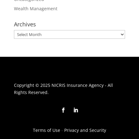
Wealth Management
Archives
Archives
Copyright © 2025 NICRIS Insurance Agency - All
Rights Reserved.
Terms of Use
-
Privacy and Security