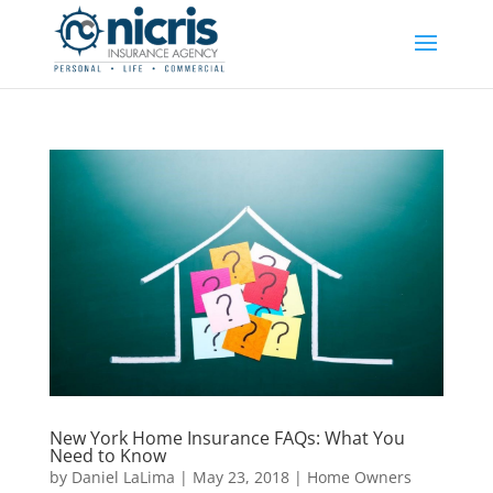
New York Home Insurance FAQs: What You
Need to Know
by
Daniel LaLima
|
May 23, 2018
|
Home Owners