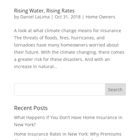
Rising Water, Rising Rates
by
Daniel LaLima
|
Oct 31, 2018
|
Home Owners
A look at what climate change means for insurance
The threats of floods, fires, hurricanes, and
tornadoes have many homeowners worried about
their future. With the climate changing, there comes
a greater risk for these disasters. And with an
increase in natural...
Recent Posts
What Happens If You Don’t Have Home Insurance in
New York?
Home Insurance Rates in New York: Why Premiums