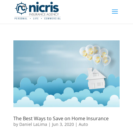
The Best Ways to Save on Home Insurance
by
Daniel LaLima
|
Jun 3, 2020
|
Auto