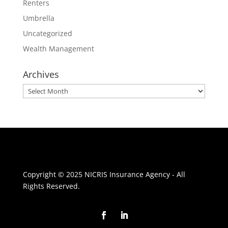
Renters
Umbrella
Uncategorized
Wealth Management
Archives
Archives
Copyright © 2025 NICRIS Insurance Agency - All
Rights Reserved.