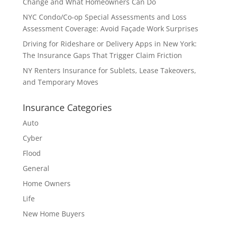
Change and What Homeowners Can Do
NYC Condo/Co-op Special Assessments and Loss
Assessment Coverage: Avoid Façade Work Surprises
Driving for Rideshare or Delivery Apps in New York:
The Insurance Gaps That Trigger Claim Friction
NY Renters Insurance for Sublets, Lease Takeovers,
and Temporary Moves
Insurance Categories
Auto
Cyber
Flood
General
Home Owners
Life
New Home Buyers