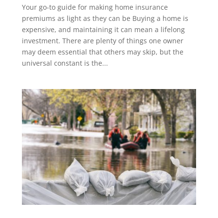
Your go-to guide for making home insurance
premiums as light as they can be Buying a home is
expensive, and maintaining it can mean a lifelong
investment. There are plenty of things one owner
may deem essential that others may skip, but the
universal constant is the...