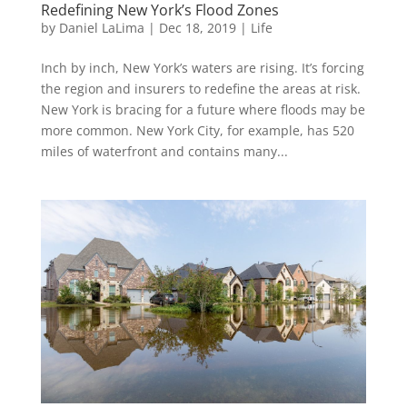
Redefining New York’s Flood Zones
by
Daniel LaLima
|
Dec 18, 2019
|
Life
Inch by inch, New York’s waters are rising. It’s forcing
the region and insurers to redefine the areas at risk.
New York is bracing for a future where floods may be
more common. New York City, for example, has 520
miles of waterfront and contains many...