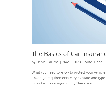
The Basics of Car Insura
by
Daniel LaLima
|
Nov 8, 2023
|
Auto
,
Flood
,
L
What you need to know to protect your vehicle 
Coverage requirements vary by state and type o
important coverages to buy There are...