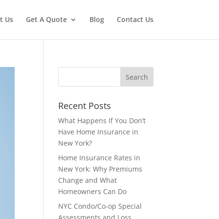
t Us
Get A Quote
Blog
Contact Us
Recent Posts
What Happens If You Don’t
Have Home Insurance in
New York?
Home Insurance Rates in
New York: Why Premiums
Change and What
Homeowners Can Do
NYC Condo/Co-op Special
Assessments and Loss