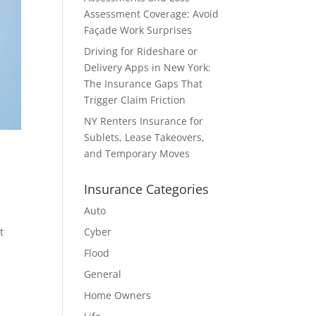
Assessment Coverage: Avoid
Façade Work Surprises
Driving for Rideshare or
Delivery Apps in New York:
The Insurance Gaps That
Trigger Claim Friction
NY Renters Insurance for
Sublets, Lease Takeovers,
and Temporary Moves
Insurance Categories
Auto
t
Cyber
Flood
General
Home Owners