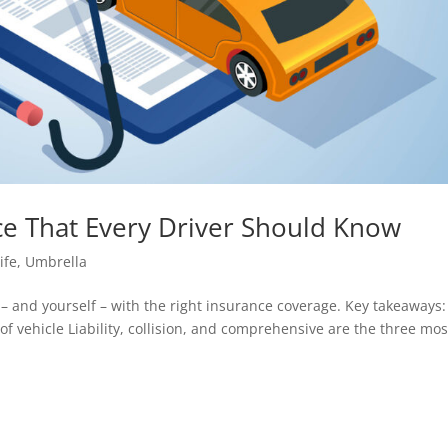
nce That Every Driver Should Know
ife
,
Umbrella
– and yourself – with the right insurance coverage. Key takeaways:
f vehicle Liability, collision, and comprehensive are the three mos