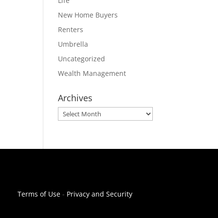
Life
New Home Buyers
Renters
Umbrella
Uncategorized
Wealth Management
Archives
Archives
Terms of Use
-
Privacy and Security