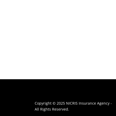
Copyright © 2025 NICRIS Insurance Agency -
All Rights Reserved.