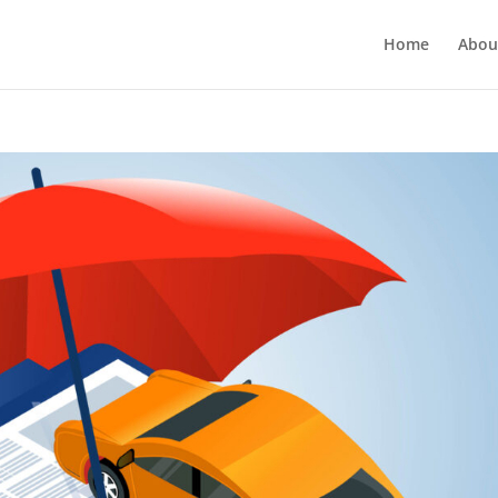
Home
Abou