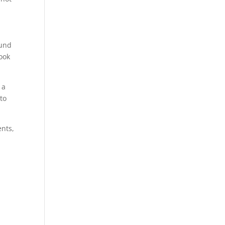
ound
look
 a
to
ents,
n