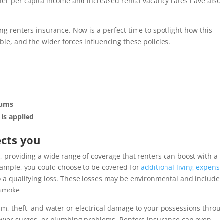
er per capita income and increased rental vacancy rates have als
g renters insurance. Now is a perfect time to spotlight how this
le, and the wider forces influencing these policies.
iums
is applied
ects you
t, providing a wide range of coverage that renters can boost with a
 example, you could choose to be covered for
additional living expen
 a qualifying loss. These losses may be environmental and include
 smoke.
sm, theft, and water or electrical damage to your possessions thro
 power surges, or plumbing problems. Renters insurance can even