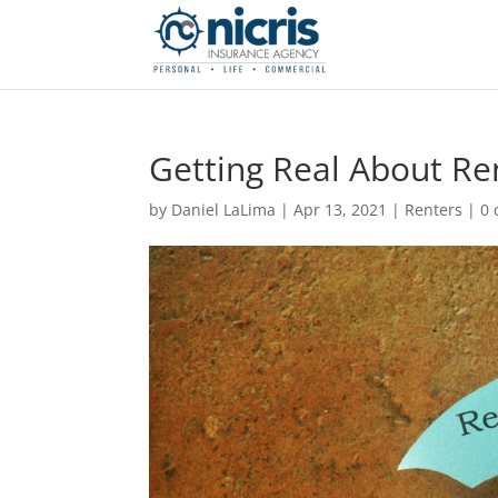
Getting Real About Re
by
Daniel LaLima
|
Apr 13, 2021
|
Renters
|
0