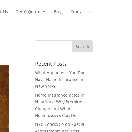
t Us
Get A Quote
Blog
Contact Us
Recent Posts
What Happens If You Don’t
Have Home Insurance in
New York?
Home Insurance Rates in
New York: Why Premiums
Change and What
Homeowners Can Do
NYC Condo/Co-op Special
Assessments and Loss