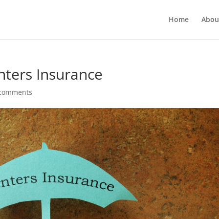
Home
Abou
nters Insurance
 comments