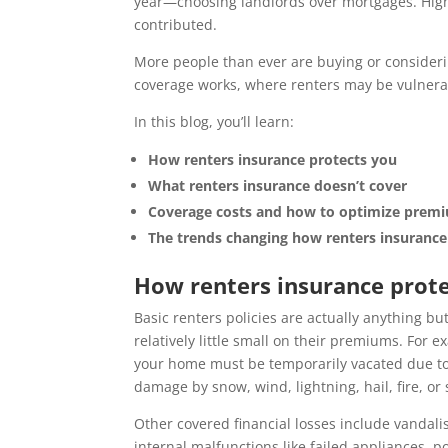
year—choosing landlords over mortgages. High
contributed.
More people than ever are buying or considerin
coverage works, where renters may be vulnerab
In this blog, you’ll learn:
How renters insurance protects you
What renters insurance doesn’t cover
Coverage costs and how to optimize prem
The trends changing how renters insurance 
How renters insurance prot
Basic renters policies are actually anything bu
relatively little small on their premiums. For
your home must be temporarily vacated due to
damage by snow, wind, lightning, hail, fire, or
Other covered financial losses include vandali
internal malfunctions like failed appliances,