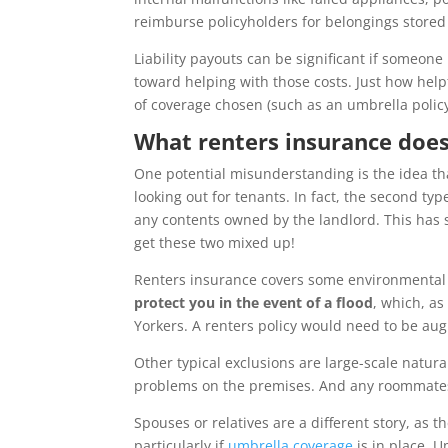
reimburse policyholders for belongings stored 
Liability payouts can be significant if someon
toward helping with those costs. Just how hel
of coverage chosen (such as an umbrella policy
What renters insurance does
One potential misunderstanding is the idea th
looking out for tenants. In fact, the second ty
any contents owned by the landlord. This has 
get these two mixed up!
Renters insurance covers some environmental 
protect you in the event of a flood
,
which, a
Yorkers. A renters policy would need to be a
Other typical exclusions are large-scale natura
problems on the premises. And any roommates 
Spouses or relatives are a different story, as t
particularly if
umbrella coverage
is in place. U