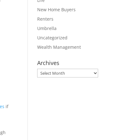
Life
o
New Home Buyers
Renters
Umbrella
Uncategorized
Wealth Management
Archives
Archives
ses
if
ugh