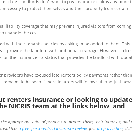
a later date. Landlords don’t want to pay insurance claims any more 
 necessity to protect themselves and their property from certain
onal liability coverage that may prevent injured visitors from coming
an’t handle the cost.
 with their tenants’ policies by asking to be added to them. This
s it provide the landlord with additional coverage. However, it doe
ty” on the insurance—a status that provides the landlord with upda
or providers have excused late renters policy payments rather tha
It remains to be seen if more insurers will follow suit and just how
ut renters insurance or looking to updat
the NICRIS team at the links below, and
 the appropriate suite of products to protect them, their interests, and 
would like
a free, personalized insurance review
, just
drop us a line
, visi