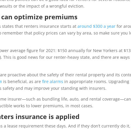
wsuits or the impact of a wrongful eviction.
u can optimize premiums
states that renters insurance starts at
around $300 a year
for ar
 to remember that policy prices can vary by area, so make sure you 
ower average figure for 2021: $150 annually for New Yorkers at $13
 This is good news for our renter-heavy state, and there are ways 
re proactive about the safety of their rental property and its cont
em
is beneficial, as are
fire alarms
in appropriate rooms. Upgrading
s safety and may improve your standing with insurers.
same insurer—such as bundling life, auto, and rental coverage—ca
uctible works to lower premiums, in most cases.
ters insurance is applied
 a lease requirement these days. And if they don’t currently do it,