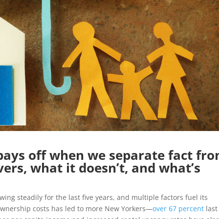
pays off when we separate fact fr
vers, what it doesn’t, and what’s
ng steadily for the last five years, and multiple factors fuel its
ownership costs has led to more New Yorkers—
over 67 percent
last