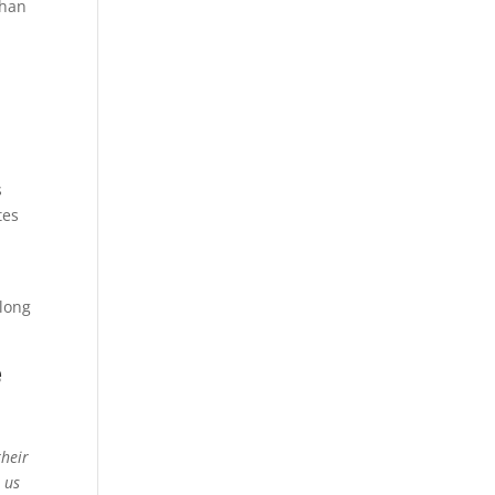
than
s
tes
n
 long
e
their
t us