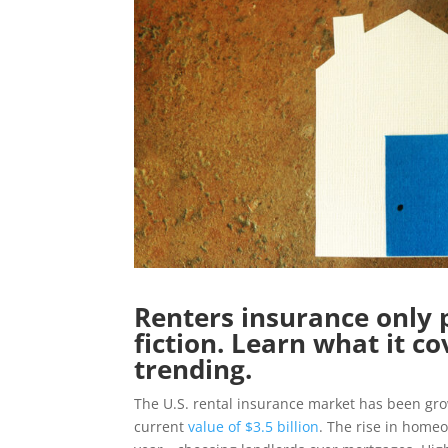
Renters insurance only 
fiction. Learn what it co
trending.
The U.S. rental insurance market has been growi
current
value of $3.5 billion
. The rise in home