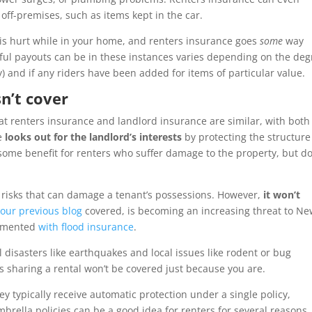
off-premises, such as items kept in the car.
e is hurt while in your home, and renters insurance goes
some
way
pful payouts can be in these instances varies depending on the deg
) and if any riders have been added for items of particular value.
n’t cover
at renters insurance and landlord insurance are similar, with both
pe
looks out for the landlord’s interests
by protecting the structur
some benefit for renters who suffer damage to the property, but do
risks that can damage a tenant’s possessions. However,
it won’t
s
our previous blog
covered, is becoming an increasing threat to N
ugmented
with flood insurance
.
l disasters like earthquakes and local issues like rodent or bug
sharing a rental won’t be covered just because you are.
hey typically receive automatic protection under a single policy,
mbrella policies can be a good idea for renters for several reasons,