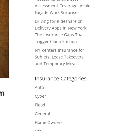
Assessment Coverage: Avoid
Façade Work Surprises
Driving for Rideshare or
Delivery Apps in New York:
The Insurance Gaps That
Trigger Claim Friction
NY Renters Insurance for
Sublets, Lease Takeovers,
and Temporary Moves
Insurance Categories
Auto
om
Cyber
Flood
General
Home Owners