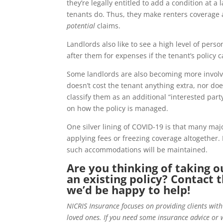
they’re legally entitled to add a condition at 
tenants do. Thus, they make renters coverage a
potential
claims.
Landlords also like to see a high level of pers
after them for expenses if the tenant’s policy c
Some landlords are also becoming more involved
doesn’t cost the tenant anything extra, nor doe
classify them as an additional “interested par
on how the policy is managed.
One silver lining of COVID-19 is that many maj
applying fees or freezing coverage altogether. 
such accommodations will be maintained.
Are you thinking of taking o
an existing policy? Contact 
we’d be happy to help!
NICRIS Insurance focuses on providing clients with
loved ones. If you need some insurance advice or 