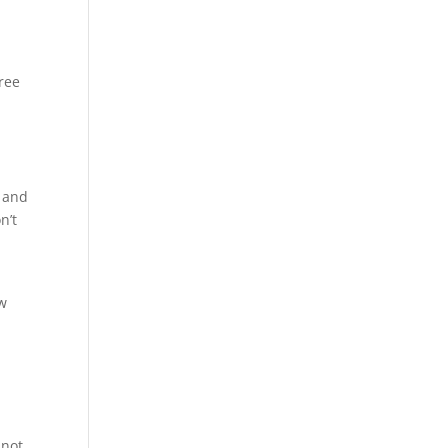
ree
e and
n’t
ew
 not