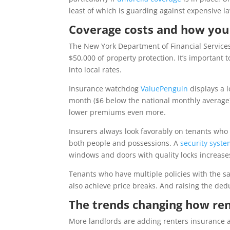
least of which is guarding against expensive la
Coverage costs and how yo
The New York Department of Financial Services 
$50,000 of property protection. It’s important
into local rates.
Insurance watchdog
ValuePenguin
displays a l
month ($6 below the national monthly average).
lower premiums even more.
Insurers always look favorably on tenants who a
both people and possessions. A
security syst
windows and doors with quality locks increase
Tenants who have multiple policies with the 
also achieve price breaks. And raising the ded
The trends changing how ren
More landlords are adding renters insurance as